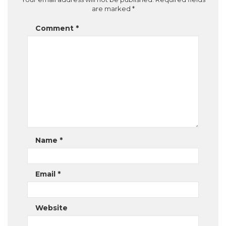
are marked
*
Comment
*
Name
*
Email
*
Website