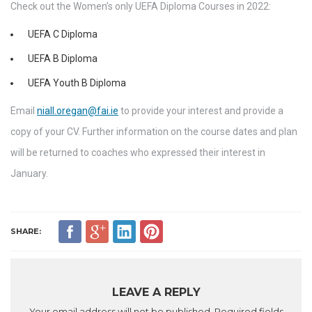
Check out the Women’s only UEFA Diploma Courses in 2022:
UEFA C Diploma
UEFA B Diploma
UEFA Youth B Diploma
Email
niall.oregan@fai.ie
to provide your interest and provide a
copy of your CV. Further information on the course dates and plan
will be returned to coaches who expressed their interest in
January.
SHARE:
LEAVE A REPLY
Your email address will not be published.
Required fields