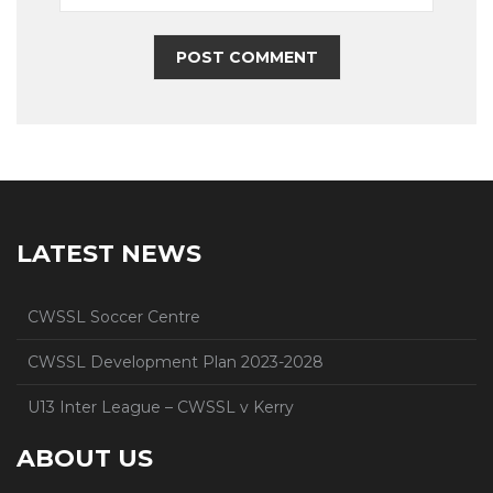
LATEST NEWS
CWSSL Soccer Centre
CWSSL Development Plan 2023-2028
U13 Inter League – CWSSL v Kerry
ABOUT US