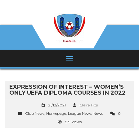
EXPRESSION OF INTEREST – WOMEN’S
ONLY UEFA DIPLOMA COURSES IN 2022
21/12/2021
Claire Tips
Club News
,
Homepage
,
League News
,
News
0
571 Views