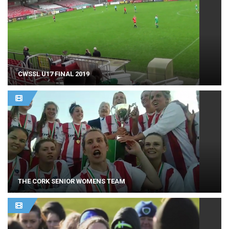
CWSSL U17 FINAL 2019
THE CORK SENIOR WOMENS TEAM