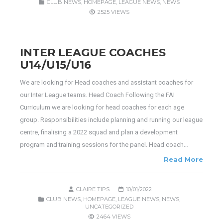
CLUB NEWS
,
HOMEPAGE
,
LEAGUE NEWS
,
NEWS
2525 VIEWS
INTER LEAGUE COACHES
U14/U15/U16
We are looking for Head coaches and assistant coaches for
our Inter League teams. Head Coach Following the FAI
Curriculum we are looking for head coaches for each age
group. Responsibilities include planning and running our league
centre, finalising a 2022 squad and plan a development
program and training sessions for the panel. Head coach…
Read More
CLAIRE TIPS
10/01/2022
CLUB NEWS
,
HOMEPAGE
,
LEAGUE NEWS
,
NEWS
,
UNCATEGORIZED
2464 VIEWS