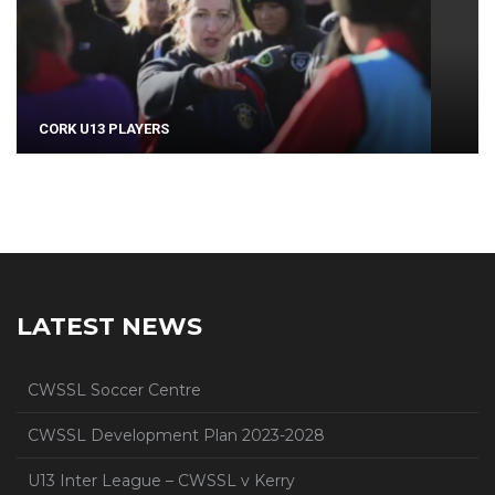
CORK U13 PLAYERS
LATEST NEWS
CWSSL Soccer Centre
CWSSL Development Plan 2023-2028
U13 Inter League – CWSSL v Kerry