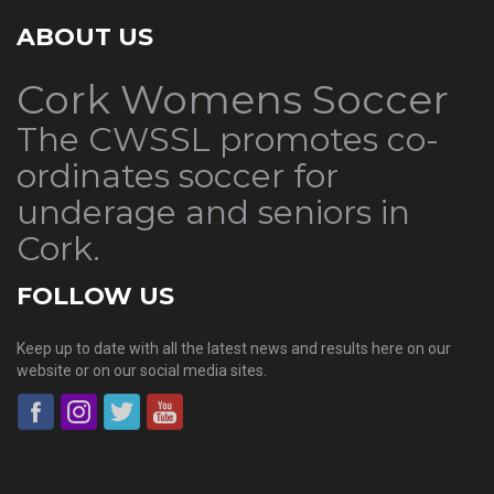
ABOUT US
Cork Womens Soccer
The CWSSL promotes co-
ordinates soccer for
underage and seniors in
Cork.
FOLLOW US
Keep up to date with all the latest news and results here on our
website or on our social media sites.