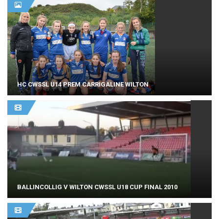
HC CWSSL U14 PREM CARRIGALINE WILTON
BALLINCOLLIG V WILTON CWSSL U18 CUP FINAL 2010