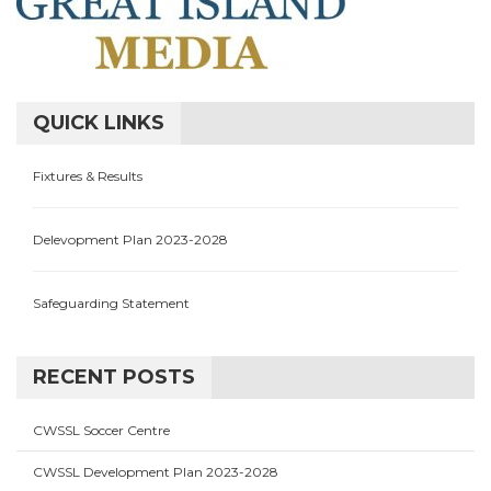
QUICK LINKS
Fixtures & Results
Delevopment Plan 2023-2028
Safeguarding Statement
RECENT POSTS
CWSSL Soccer Centre
CWSSL Development Plan 2023-2028