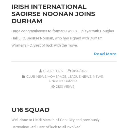
IRISH INTERNATIONAL
SAOIRSE NOONAN JOINS
DURHAM
Huge congratulations to former C.W.S.S.L. player with Douglas
Hall LFC, Saoirse Noonan, who has signed with Durham
Women’s FC. Best of luck with the move.
Read More
CLAIRE TIPS
01/02/2022
CLUB NEWS
,
HOMEPAGE
,
LEAGUE NEWS
,
NEWS
,
UNCATEGORIZED
2820 VIEWS
U16 SQUAD
Well done to Heidi Mackin of Cork City and previously
Carrigaline Utd. Best of luck to all involved.