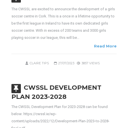
The CWSSL are excited to announce the development of a girls
soccer centre in Cork. This is a once in a lifetime opportunity to
be the first league in Ireland to have its own dedicated girls
soccer centre. With in excess of 200 teams and 3000 girls
playing soccer in our league, this will be…
Read More
CLAIRE TIPS
27/07/2023
3857 VIEWS
CWSSL DEVELOPMENT
PLAN 2023-2028
The CWSSL Development Plan for 2023-2028 can be found
below: https://cwssl.ie/wp-
content/uploads/2022/12/Development-Plan-2023-to-2028-