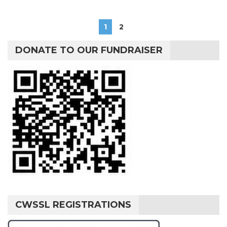
1
2
DONATE TO OUR FUNDRAISER
CWSSL REGISTRATIONS