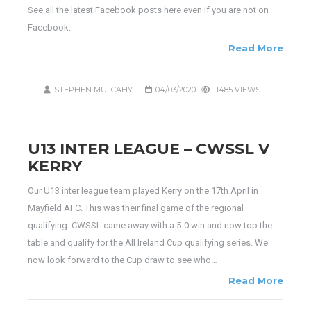
See all the latest Facebook posts here even if you are not on
Facebook.
Read More
STEPHEN MULCAHY
04/03/2020
11485 VIEWS
U13 INTER LEAGUE – CWSSL V
KERRY
Our U13 inter league team played Kerry on the 17th April in
Mayfield AFC. This was their final game of the regional
qualifying. CWSSL came away with a 5-0 win and now top the
table and qualify for the All Ireland Cup qualifying series. We
now look forward to the Cup draw to see who…
Read More