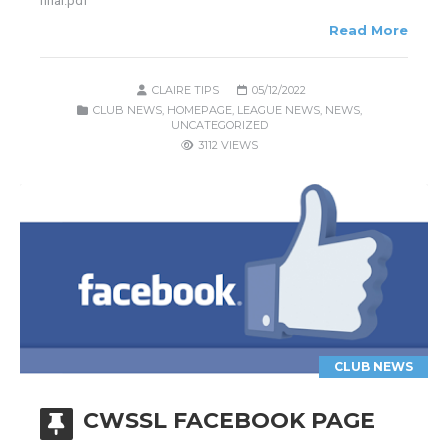
final.pdf
Read More
CLAIRE TIPS
05/12/2022
CLUB NEWS
,
HOMEPAGE
,
LEAGUE NEWS
,
NEWS
,
UNCATEGORIZED
3112 VIEWS
CLUB NEWS
CWSSL FACEBOOK PAGE