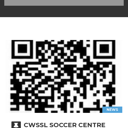
NEWS
CWSSL SOCCER CENTRE