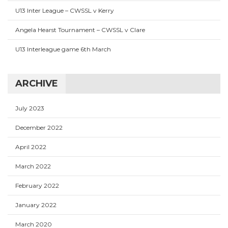
U13 Inter League – CWSSL v Kerry
Angela Hearst Tournament – CWSSL v Clare
U13 Interleague game 6th March
ARCHIVE
July 2023
December 2022
April 2022
March 2022
February 2022
January 2022
March 2020