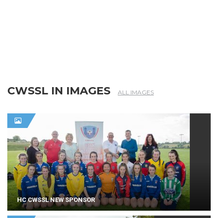
CWSSL IN IMAGES
ALL IMAGES
HC CWSSL NEW SPONSOR