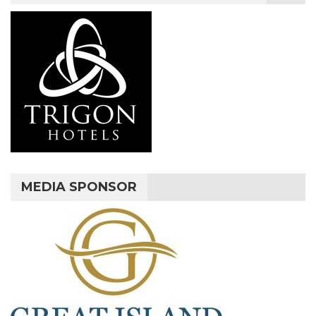
MEDIA SPONSOR