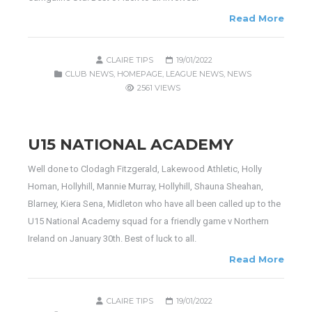
Read More
CLAIRE TIPS
19/01/2022
CLUB NEWS
,
HOMEPAGE
,
LEAGUE NEWS
,
NEWS
2561 VIEWS
U15 NATIONAL ACADEMY
Well done to Clodagh Fitzgerald, Lakewood Athletic, Holly
Homan, Hollyhill, Mannie Murray, Hollyhill, Shauna Sheahan,
Blarney, Kiera Sena, Midleton who have all been called up to the
U15 National Academy squad for a friendly game v Northern
Ireland on January 30th. Best of luck to all.
Read More
CLAIRE TIPS
19/01/2022