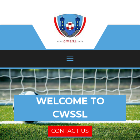
WELCOME TO
CWSSL
CONTACT US