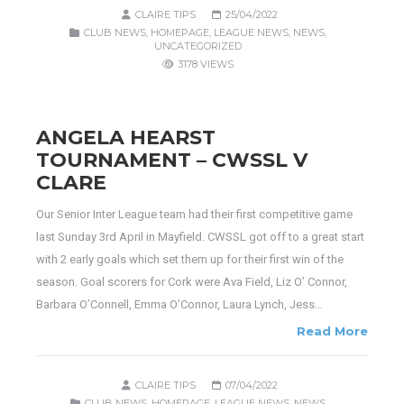
CLAIRE TIPS
25/04/2022
CLUB NEWS
,
HOMEPAGE
,
LEAGUE NEWS
,
NEWS
,
UNCATEGORIZED
3178 VIEWS
ANGELA HEARST
TOURNAMENT – CWSSL V
CLARE
Our Senior Inter League team had their first competitive game
last Sunday 3rd April in Mayfield. CWSSL got off to a great start
with 2 early goals which set them up for their first win of the
season. Goal scorers for Cork were Ava Field, Liz O’ Connor,
Barbara O’Connell, Emma O’Connor, Laura Lynch, Jess…
Read More
CLAIRE TIPS
07/04/2022
CLUB NEWS
,
HOMEPAGE
,
LEAGUE NEWS
,
NEWS