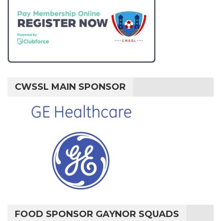
CWSSL MAIN SPONSOR
FOOD SPONSOR GAYNOR SQUADS