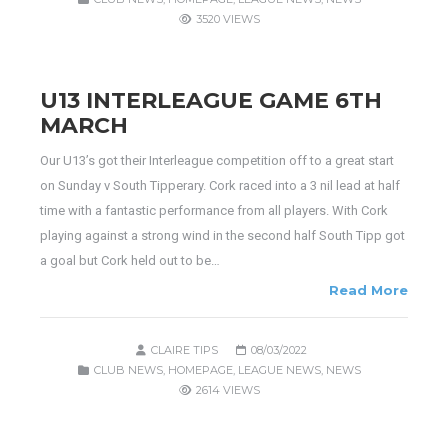
3520 VIEWS
U13 INTERLEAGUE GAME 6TH
MARCH
Our U13’s got their Interleague competition off to a great start
on Sunday v South Tipperary. Cork raced into a 3 nil lead at half
time with a fantastic performance from all players. With Cork
playing against a strong wind in the second half South Tipp got
a goal but Cork held out to be…
Read More
CLAIRE TIPS
08/03/2022
CLUB NEWS
,
HOMEPAGE
,
LEAGUE NEWS
,
NEWS
2614 VIEWS