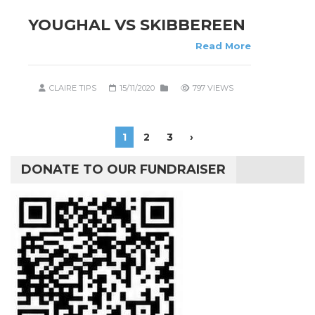
YOUGHAL VS SKIBBEREEN
Read More
CLAIRE TIPS
15/11/2020
797 VIEWS
1
2
3
›
DONATE TO OUR FUNDRAISER