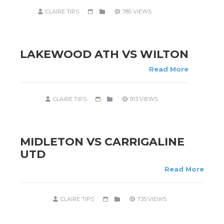
CLAIRE TIPS
785 VIEWS
LAKEWOOD ATH VS WILTON
Read More
CLAIRE TIPS
913 VIEWS
MIDLETON VS CARRIGALINE
UTD
Read More
CLAIRE TIPS
735 VIEWS