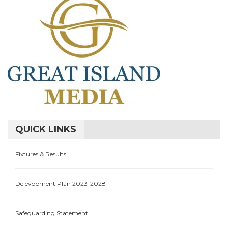
QUICK LINKS
Fixtures & Results
Delevopment Plan 2023-2028
Safeguarding Statement