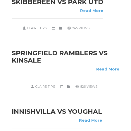
SKIBBEREEN VS PARK UTD
Read More
CLAIRE TIPS
745 VIEWS
SPRINGFIELD RAMBLERS VS
KINSALE
Read More
CLAIRE TIPS
826 VIEWS
INNISHVILLA VS YOUGHAL
Read More