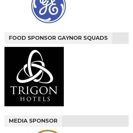
FOOD SPONSOR GAYNOR SQUADS
MEDIA SPONSOR