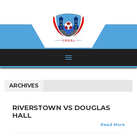
ARCHIVES
RIVERSTOWN VS DOUGLAS
HALL
Read More