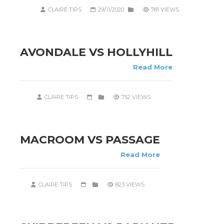
CLAIRE TIPS
29/11/2020
781 VIEWS
AVONDALE VS HOLLYHILL
Read More
CLAIRE TIPS
752 VIEWS
MACROOM VS PASSAGE
Read More
CLAIRE TIPS
823 VIEWS