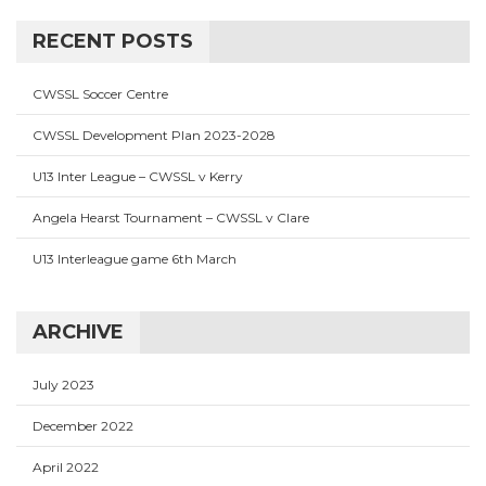
RECENT POSTS
CWSSL Soccer Centre
CWSSL Development Plan 2023-2028
U13 Inter League – CWSSL v Kerry
Angela Hearst Tournament – CWSSL v Clare
U13 Interleague game 6th March
ARCHIVE
July 2023
December 2022
April 2022