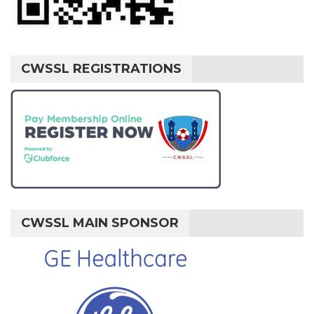
CWSSL REGISTRATIONS
CWSSL MAIN SPONSOR