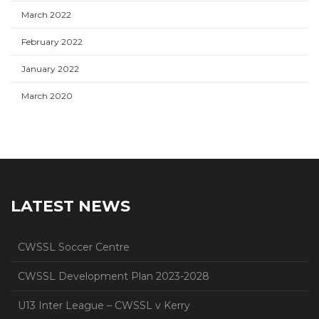
March 2022
February 2022
January 2022
March 2020
LATEST NEWS
CWSSL Soccer Centre
CWSSL Development Plan 2023-2028
U13 Inter League – CWSSL v Kerry