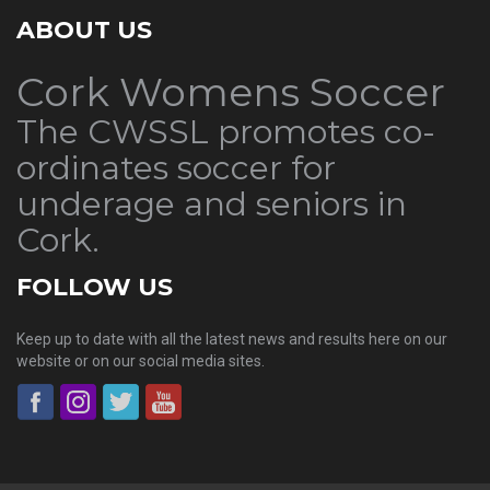
ABOUT US
Cork Womens Soccer
The CWSSL promotes co-
ordinates soccer for
underage and seniors in
Cork.
FOLLOW US
Keep up to date with all the latest news and results here on our
website or on our social media sites.