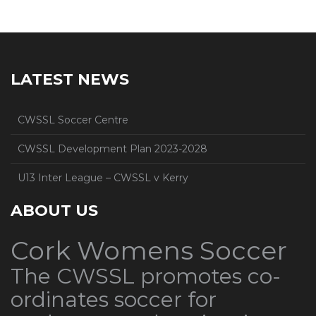
LATEST NEWS
CWSSL Soccer Centre
CWSSL Development Plan 2023-2028
U13 Inter League – CWSSL v Kerry
ABOUT US
Cork Womens Soccer
The CWSSL promotes co-
ordinates soccer for