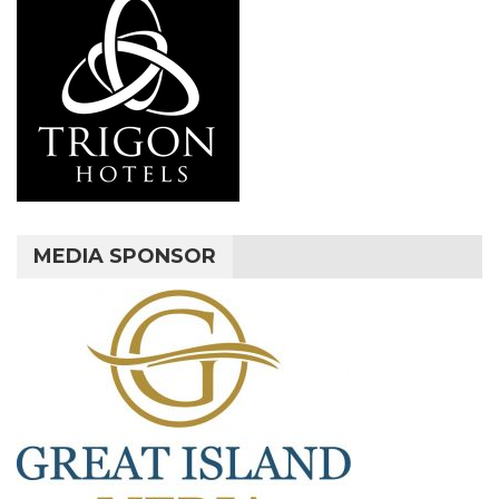
MEDIA SPONSOR