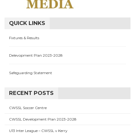
QUICK LINKS
Fixtures & Results
Delevopment Plan 2023-2028
Safeguarding Statement
RECENT POSTS
CWSSL Soccer Centre
CWSSL Development Plan 2023-2028
U13 Inter League – CWSSL v Kerry