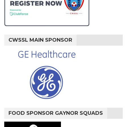
CWSSL MAIN SPONSOR
FOOD SPONSOR GAYNOR SQUADS