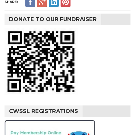
SHARE:
DONATE TO OUR FUNDRAISER
CWSSL REGISTRATIONS