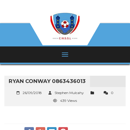
RYAN CONWAY 0863436013
26/09/2018
Stephen Mulcahy
0
439 Views