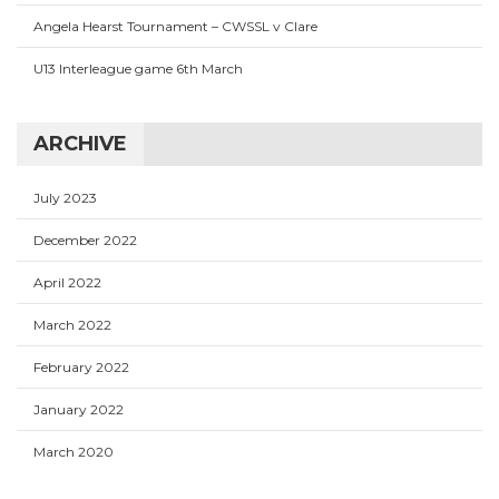
Angela Hearst Tournament – CWSSL v Clare
U13 Interleague game 6th March
ARCHIVE
July 2023
December 2022
April 2022
March 2022
February 2022
January 2022
March 2020