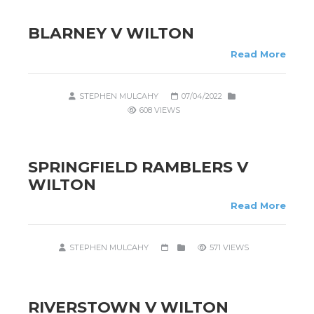
BLARNEY V WILTON
Read More
STEPHEN MULCAHY
07/04/2022
608 VIEWS
SPRINGFIELD RAMBLERS V
WILTON
Read More
STEPHEN MULCAHY
571 VIEWS
RIVERSTOWN V WILTON