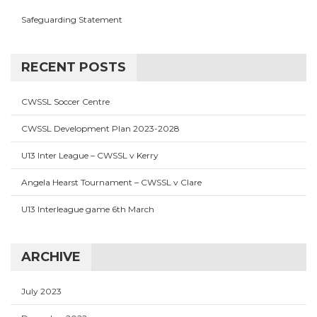
Safeguarding Statement
RECENT POSTS
CWSSL Soccer Centre
CWSSL Development Plan 2023-2028
U13 Inter League – CWSSL v Kerry
Angela Hearst Tournament – CWSSL v Clare
U13 Interleague game 6th March
ARCHIVE
July 2023