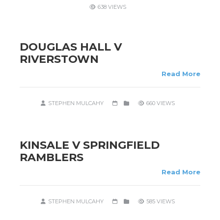
638 VIEWS
DOUGLAS HALL V
RIVERSTOWN
Read More
STEPHEN MULCAHY
660 VIEWS
KINSALE V SPRINGFIELD
RAMBLERS
Read More
STEPHEN MULCAHY
585 VIEWS