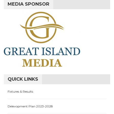
MEDIA SPONSOR
QUICK LINKS
Fixtures & Results
Delevopment Plan 2023-2028