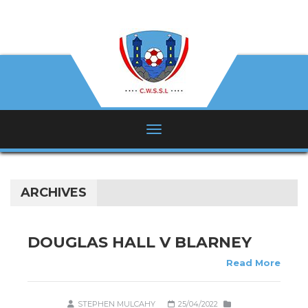
ARCHIVES
DOUGLAS HALL V BLARNEY
Read More
STEPHEN MULCAHY
25/04/2022