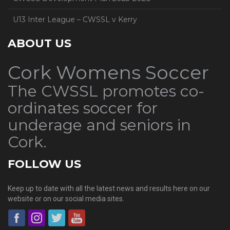
U13 Inter League – CWSSL v Kerry
ABOUT US
Cork Womens Soccer
The CWSSL promotes co-
ordinates soccer for
underage and seniors in
Cork.
FOLLOW US
Keep up to date with all the latest news and results here on our
website or on our social media sites.