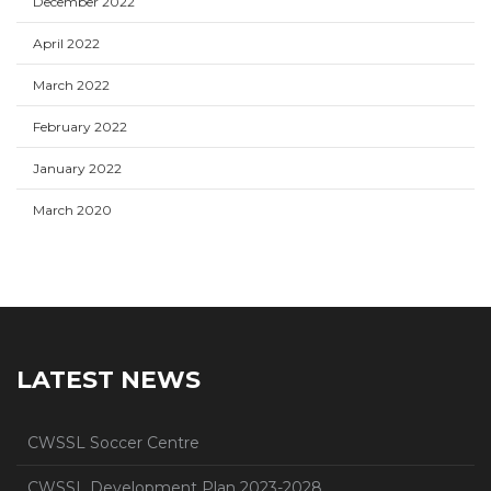
December 2022
April 2022
March 2022
February 2022
January 2022
March 2020
LATEST NEWS
CWSSL Soccer Centre
CWSSL Development Plan 2023-2028