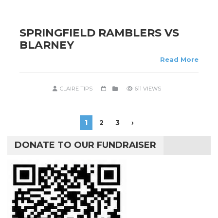
SPRINGFIELD RAMBLERS VS
BLARNEY
Read More
CLAIRE TIPS
611 VIEWS
1
2
3
›
DONATE TO OUR FUNDRAISER