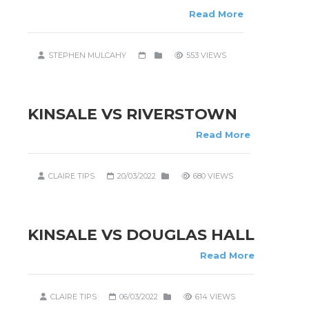
Read More
STEPHEN MULCAHY
553 VIEWS
KINSALE VS RIVERSTOWN
Read More
CLAIRE TIPS
20/03/2022
680 VIEWS
KINSALE VS DOUGLAS HALL
Read More
CLAIRE TIPS
06/03/2022
614 VIEWS