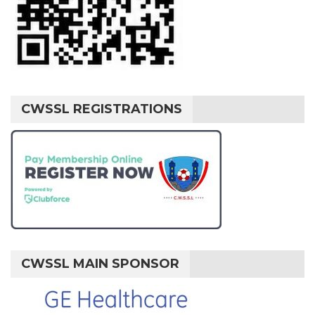
CWSSL REGISTRATIONS
CWSSL MAIN SPONSOR