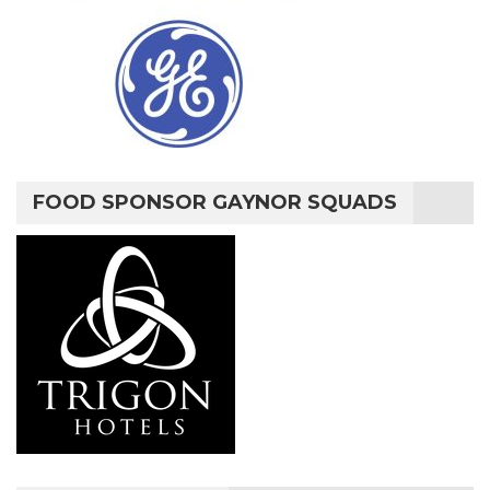
FOOD SPONSOR GAYNOR SQUADS