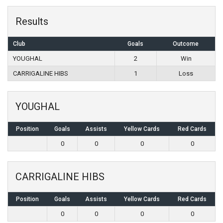
Results
Club
Goals
Outcome
YOUGHAL
2
Win
CARRIGALINE HIBS
1
Loss
YOUGHAL
Position
Goals
Assists
Yellow Cards
Red Cards
0
0
0
0
CARRIGALINE HIBS
Position
Goals
Assists
Yellow Cards
Red Cards
0
0
0
0