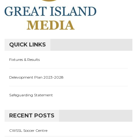
QUICK LINKS
Fixtures & Results
Delevopment Plan 2023-2028
Safeguarding Statement
RECENT POSTS
CWSSL Soccer Centre