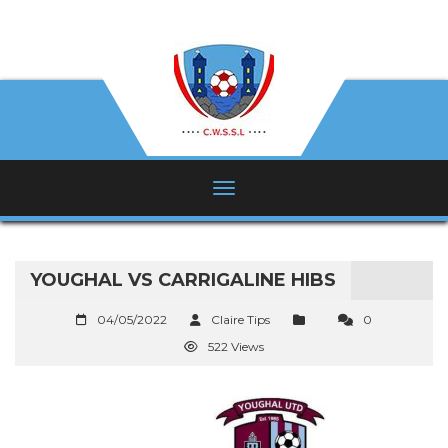
YOUGHAL VS CARRIGALINE HIBS
04/05/2022
Claire Tips
0
522 Views