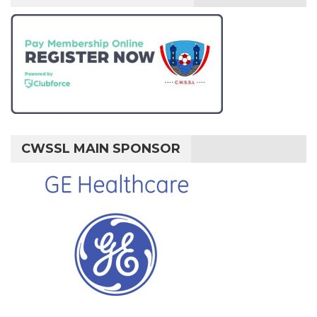
CWSSL MAIN SPONSOR