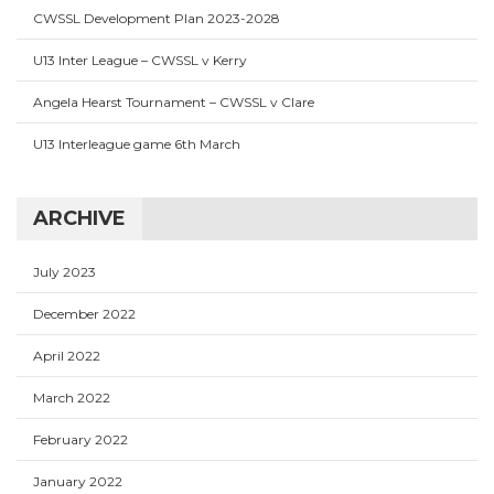
CWSSL Development Plan 2023-2028
U13 Inter League – CWSSL v Kerry
Angela Hearst Tournament – CWSSL v Clare
U13 Interleague game 6th March
ARCHIVE
July 2023
December 2022
April 2022
March 2022
February 2022
January 2022