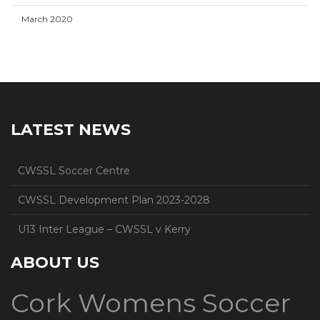
March 2020
LATEST NEWS
CWSSL Soccer Centre
CWSSL Development Plan 2023-2028
U13 Inter League – CWSSL v Kerry
ABOUT US
Cork Womens Soccer