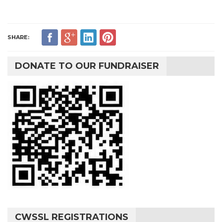
SHARE:
DONATE TO OUR FUNDRAISER
CWSSL REGISTRATIONS