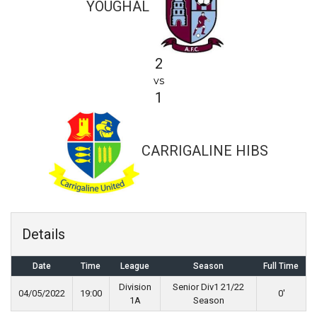
YOUGHAL
2
vs
1
CARRIGALINE HIBS
Details
Date
Time
League
Season
Full Time
Division
Senior Div1 21/22
04/05/2022
19:00
0'
1A
Season