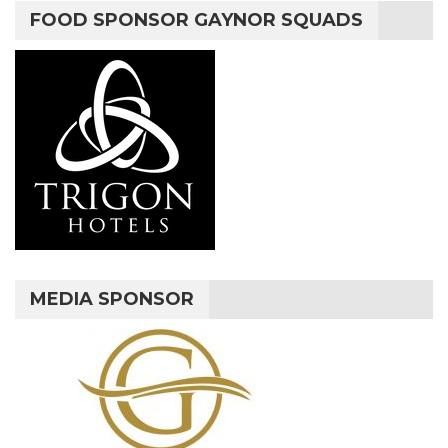
FOOD SPONSOR GAYNOR SQUADS
MEDIA SPONSOR