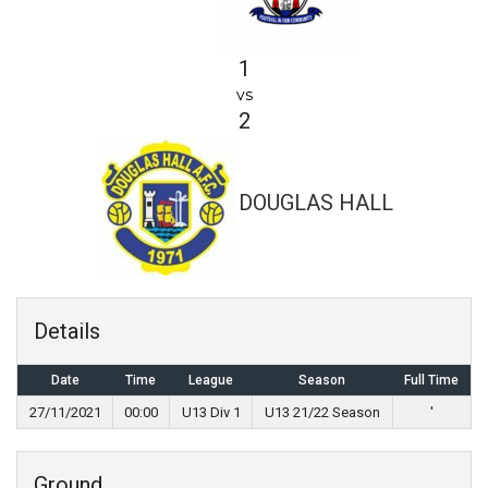
1
vs
2
DOUGLAS HALL
Details
Date
Time
League
Season
Full Time
27/11/2021
00:00
U13 Div 1
U13 21/22 Season
'
Ground