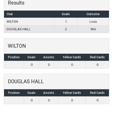
Results
Club
Goals
Outcome
WILTON
1
Loss
DOUGLAS HALL
2
Win
WILTON
Position
Goals
Assists
Yellow Cards
Red Cards
0
0
0
0
DOUGLAS HALL
Position
Goals
Assists
Yellow Cards
Red Cards
0
0
0
0