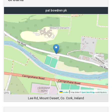
pat bowdren pk
|
Leaflet
Map data ©
OpenStreetMap
contributors
Lee Rd, Mount Desert, Co. Cork, Ireland