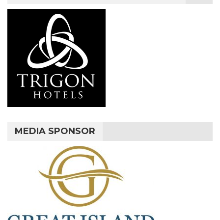
MEDIA SPONSOR