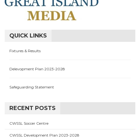
QUICK LINKS
Fixtures & Results
Delevopment Plan 2023-2028
Safeguarding Statement
RECENT POSTS
CWSSL Soccer Centre
CWSSL Development Plan 2023-2028