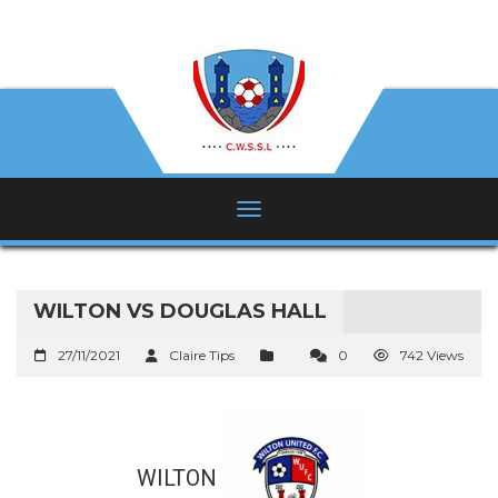
WILTON VS DOUGLAS HALL
27/11/2021
Claire Tips
0
742 Views
WILTON