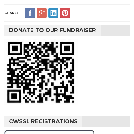
SHARE:
DONATE TO OUR FUNDRAISER
CWSSL REGISTRATIONS