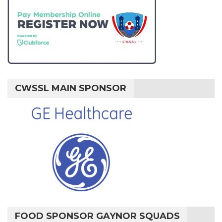
CWSSL MAIN SPONSOR
FOOD SPONSOR GAYNOR SQUADS