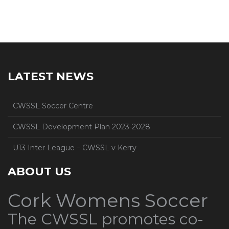
LATEST NEWS
CWSSL Soccer Centre
CWSSL Development Plan 2023-2028
U13 Inter League – CWSSL v Kerry
ABOUT US
Cork Womens Soccer
The CWSSL promotes co-