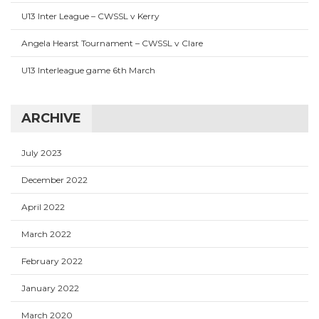
U13 Inter League – CWSSL v Kerry
Angela Hearst Tournament – CWSSL v Clare
U13 Interleague game 6th March
ARCHIVE
July 2023
December 2022
April 2022
March 2022
February 2022
January 2022
March 2020