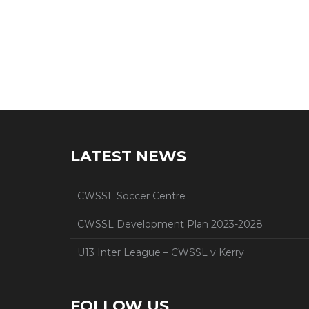
LATEST NEWS
CWSSL Soccer Centre
CWSSL Development Plan 2023-2028
U13 Inter League – CWSSL v Kerry
FOLLOW US