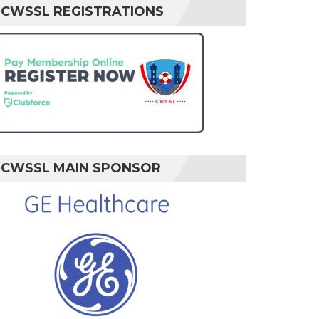
CWSSL REGISTRATIONS
CWSSL MAIN SPONSOR