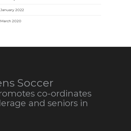
January 2022
March 2020
ns Soccer
omotes co-ordinates
derage and seniors in