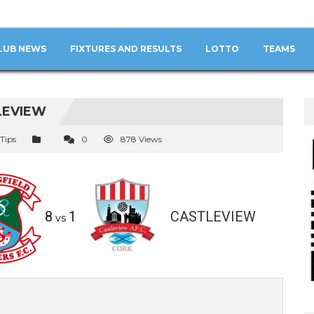
LUB NEWS
FIXTURES AND RESULTS
LOTTO
TEAMS
LEVIEW
 Tips
0
878 Views
8
1
CASTLEVIEW
vs