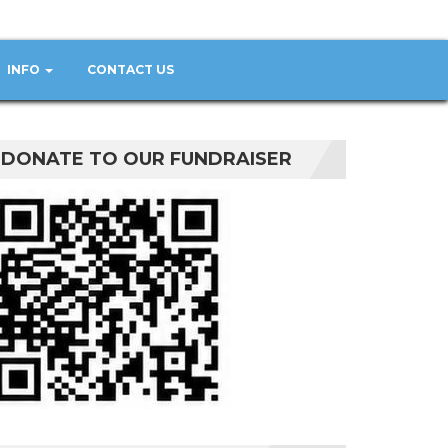
INFO
CONTACT US
DONATE TO OUR FUNDRAISER