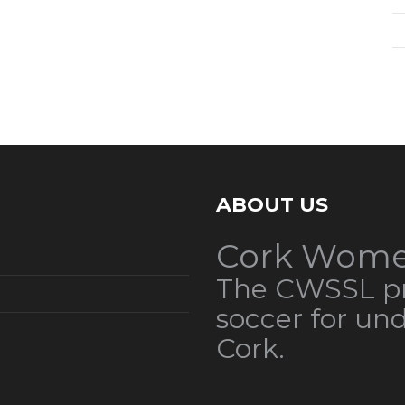
ABOUT US
Cork Wome
The CWSSL pr
soccer for un
Cork.