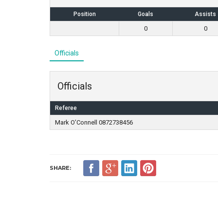
Position
Goals
Assists
0
0
Officials
Officials
Referee
Mark O’Connell 0872738456
SHARE: