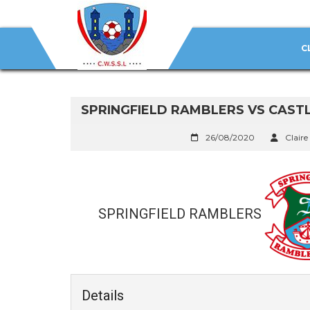
C
SPRINGFIELD RAMBLERS VS CAST
26/08/2020
Claire
SPRINGFIELD RAMBLERS
Details