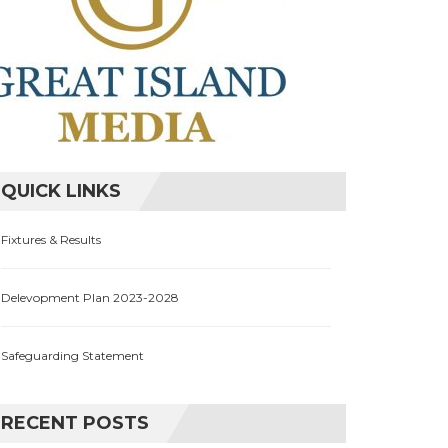
QUICK LINKS
Fixtures & Results
Delevopment Plan 2023-2028
Safeguarding Statement
RECENT POSTS