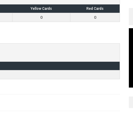
Yellow Cards
Red Cards
0
0