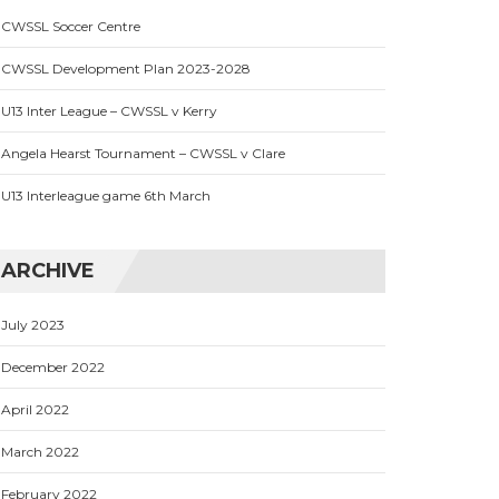
CWSSL Soccer Centre
CWSSL Development Plan 2023-2028
U13 Inter League – CWSSL v Kerry
Angela Hearst Tournament – CWSSL v Clare
U13 Interleague game 6th March
ARCHIVE
July 2023
December 2022
April 2022
March 2022
February 2022