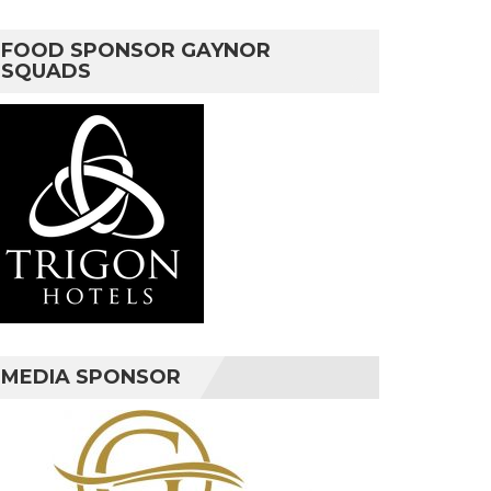
FOOD SPONSOR GAYNOR
SQUADS
MEDIA SPONSOR