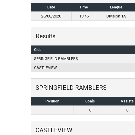
Date
Time
League
26/08/2020
18:45
Division 1A
Results
Club
SPRINGFIELD RAMBLERS
CASTLEVIEW
SPRINGFIELD RAMBLERS
Position
Goals
Assists
0
0
CASTLEVIEW