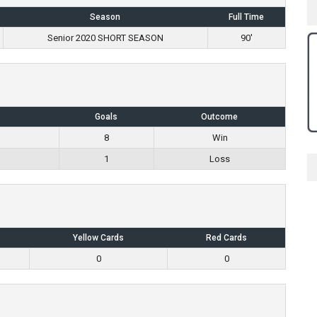
Season
Full Time
Senior 2020 SHORT SEASON
90'
Goals
Outcome
8
Win
1
Loss
Yellow Cards
Red Cards
0
0