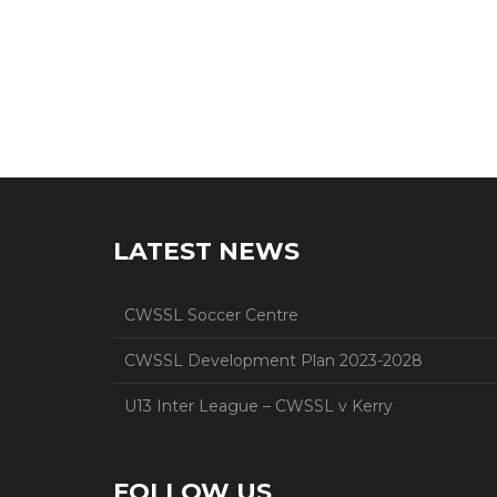
LATEST NEWS
CWSSL Soccer Centre
CWSSL Development Plan 2023-2028
U13 Inter League – CWSSL v Kerry
FOLLOW US