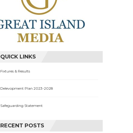
QUICK LINKS
Fixtures & Results
Delevopment Plan 2023-2028
Safeguarding Statement
RECENT POSTS