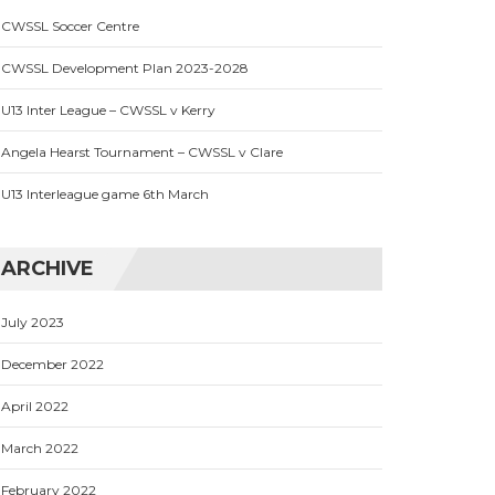
CWSSL Soccer Centre
CWSSL Development Plan 2023-2028
U13 Inter League – CWSSL v Kerry
Angela Hearst Tournament – CWSSL v Clare
U13 Interleague game 6th March
ARCHIVE
July 2023
December 2022
April 2022
March 2022
February 2022