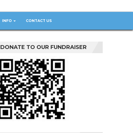
INFO
CONTACT US
DONATE TO OUR FUNDRAISER