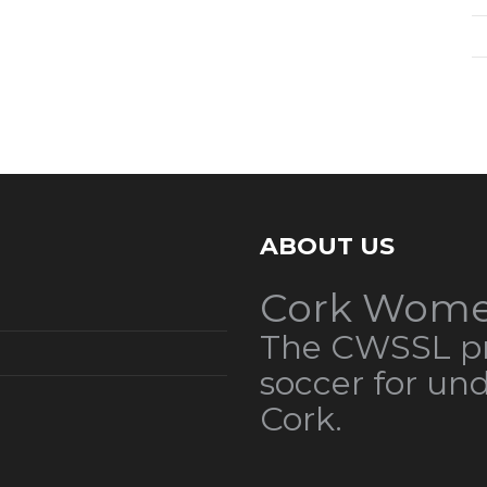
ABOUT US
Cork Wome
The CWSSL pr
soccer for un
Cork.