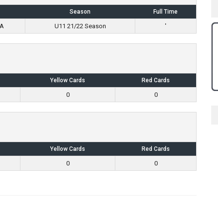
Season
Full Time
 A
U11 21/22 Season
'
Yellow Cards
Red Cards
0
0
Yellow Cards
Red Cards
0
0