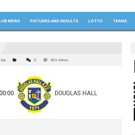
LUB NEWS
FIXTURES AND RESULTS
LOTTO
TEAMS
Tips
0
694 Views
00:00
DOUGLAS HALL