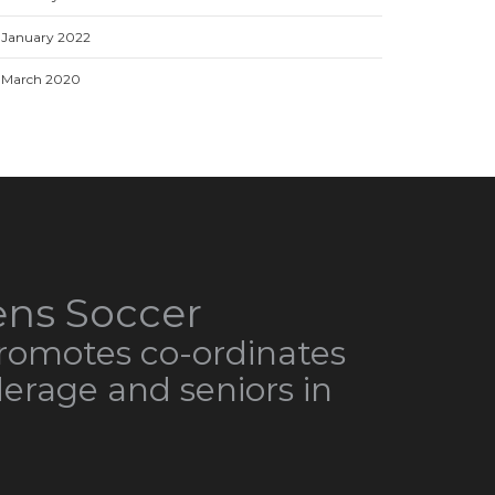
January 2022
March 2020
ns Soccer
omotes co-ordinates
derage and seniors in