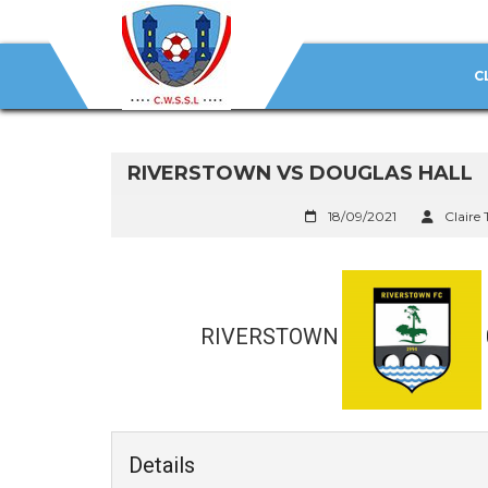
C
RIVERSTOWN VS DOUGLAS HALL
18/09/2021
Claire 
RIVERSTOWN
Details