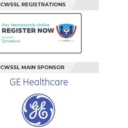
CWSSL REGISTRATIONS
CWSSL MAIN SPONSOR