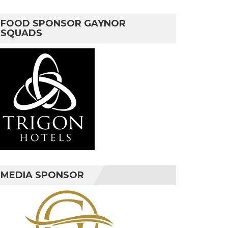
FOOD SPONSOR GAYNOR
SQUADS
MEDIA SPONSOR