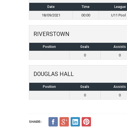
Date
Time
League
18/09/2021
00:00
U11 Pool
RIVERSTOWN
Position
Goals
Assists
0
0
DOUGLAS HALL
Position
Goals
Assists
0
0
SHARE: