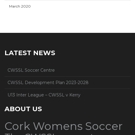
March 2020
LATEST NEWS
CWSSL Soccer Centre
CWSSL Development Plan 2023-2028
U13 Inter League – CWSSL v Kerry
ABOUT US
Cork Womens Soccer