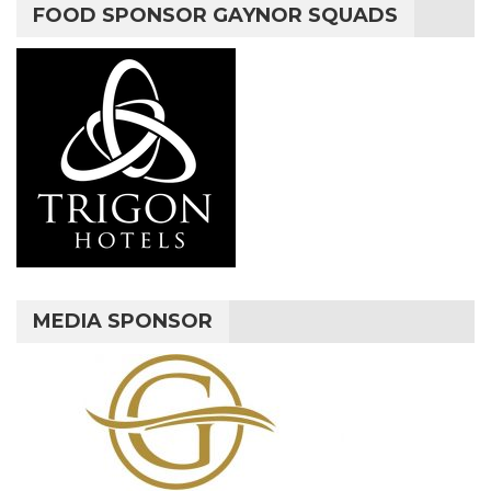
FOOD SPONSOR GAYNOR SQUADS
MEDIA SPONSOR