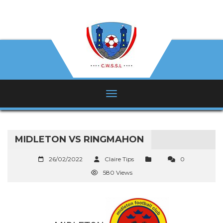
MIDLETON VS RINGMAHON
26/02/2022
Claire Tips
0
580 Views