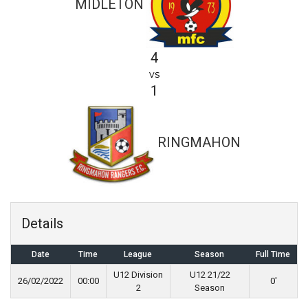
MIDLETON
4
vs
1
RINGMAHON
Details
Date
Time
League
Season
Full Time
U12 Division
U12 21/22
26/02/2022
00:00
0'
2
Season