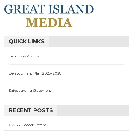
QUICK LINKS
Fixtures & Results
Delevopment Plan 2023-2028
Safeguarding Statement
RECENT POSTS
CWSSL Soccer Centre