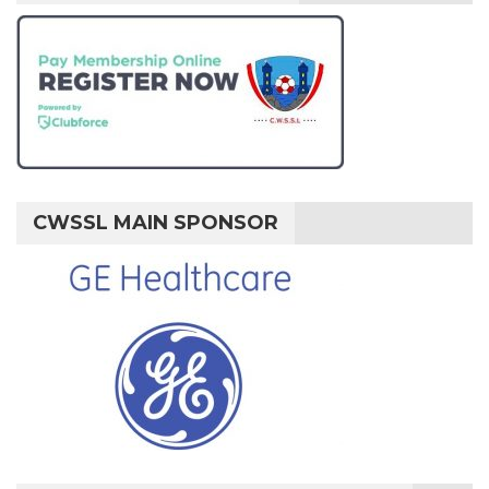
CWSSL MAIN SPONSOR