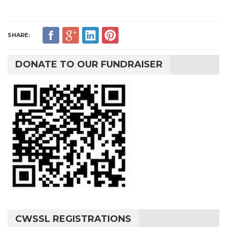
SHARE:
DONATE TO OUR FUNDRAISER
CWSSL REGISTRATIONS