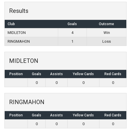
Results
Club
Goals
Outcome
MIDLETON
4
Win
RINGMAHON
1
Loss
MIDLETON
Position
Goals
Assists
Yellow Cards
Red Cards
0
0
0
0
RINGMAHON
Position
Goals
Assists
Yellow Cards
Red Cards
0
0
0
0