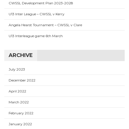
CWSSL Development Plan 2023-2028
U13 Inter League – CWSSL v Kerry
Angela Hearst Tournament – CWSSL v Clare
U13 Interleague game 6th March
ARCHIVE
July 2023
December 2022
April 2022
March 2022
February 2022
January 2022