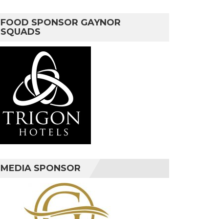
FOOD SPONSOR GAYNOR
SQUADS
MEDIA SPONSOR