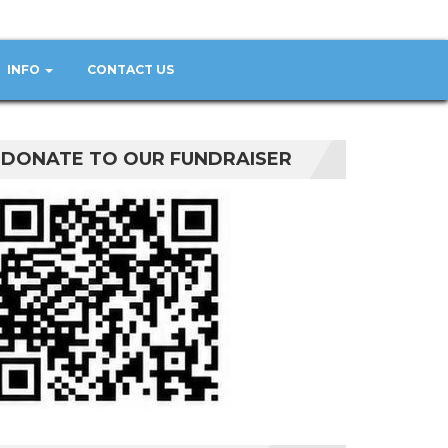
INFO
CONTACT US
DONATE TO OUR FUNDRAISER