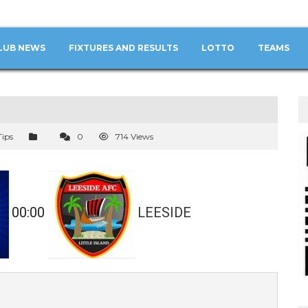
LUB NEWS
FIXTURES AND RESULTS
LOTTO
TEAMS
Tips
0
714 Views
00:00
LEESIDE