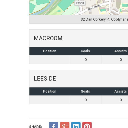
32 Dan Corkery Pl, Coolyhane
MACROOM
Position
Goals
Assists
0
0
LEESIDE
Position
Goals
Assists
0
0
SHARE: