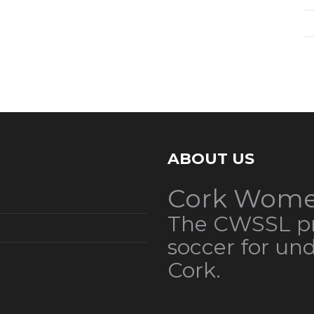
ABOUT US
Cork Wome
The CWSSL pr
soccer for un
Cork.