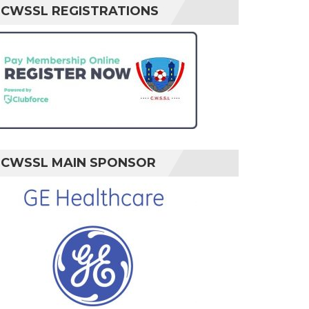
CWSSL REGISTRATIONS
CWSSL MAIN SPONSOR