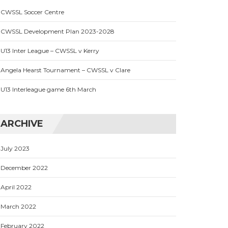
CWSSL Soccer Centre
CWSSL Development Plan 2023-2028
U13 Inter League – CWSSL v Kerry
Angela Hearst Tournament – CWSSL v Clare
U13 Interleague game 6th March
ARCHIVE
July 2023
December 2022
April 2022
March 2022
February 2022