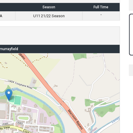
Season
Full Time
 A
U11 21/22 Season
'
murrayfield