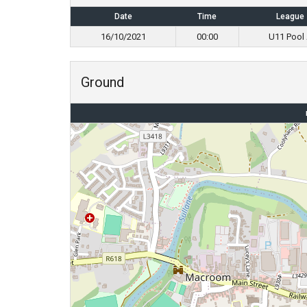
Date
Time
League
16/10/2021
00:00
U11 Pool
Ground