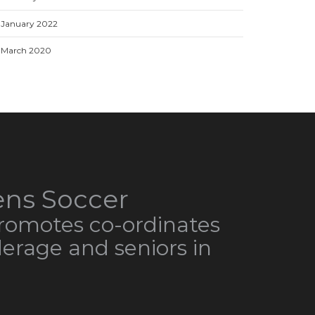
January 2022
March 2020
ns Soccer
omotes co-ordinates
derage and seniors in