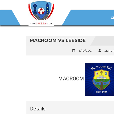
C
MACROOM VS LEESIDE
16/10/2021
Claire 
MACROOM
Details