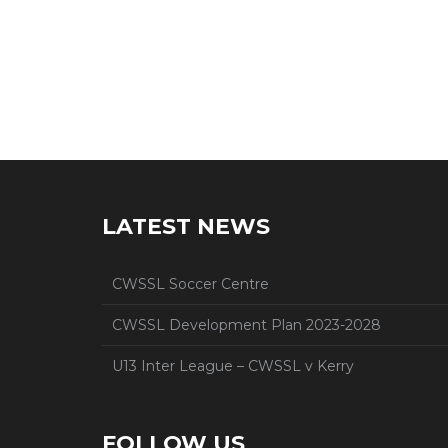
LATEST NEWS
CWSSL Soccer Centre
CWSSL Development Plan 2023-2028
U13 Inter League – CWSSL v Kerry
FOLLOW US