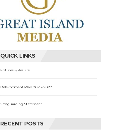
QUICK LINKS
Fixtures & Results
Delevopment Plan 2023-2028
Safeguarding Statement
RECENT POSTS