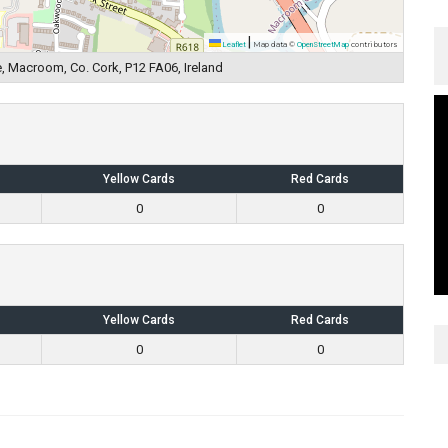
|
Leaflet
Map data ©
OpenStreetMap
contributors
, Macroom, Co. Cork, P12 FA06, Ireland
Yellow Cards
Red Cards
0
0
Yellow Cards
Red Cards
0
0