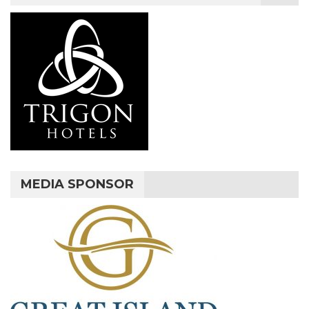
MEDIA SPONSOR