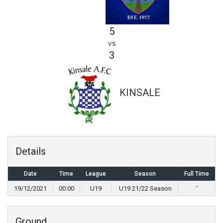
5
vs
3
KINSALE
Details
Date
Time
League
Season
Full Time
19/12/2021
00:00
U19
U19 21/22 Season
'
Ground