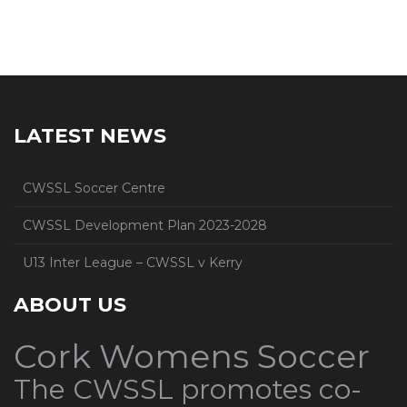
LATEST NEWS
CWSSL Soccer Centre
CWSSL Development Plan 2023-2028
U13 Inter League – CWSSL v Kerry
ABOUT US
Cork Womens Soccer
The CWSSL promotes co-