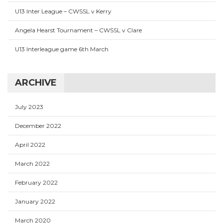
U13 Inter League – CWSSL v Kerry
Angela Hearst Tournament – CWSSL v Clare
U13 Interleague game 6th March
ARCHIVE
July 2023
December 2022
April 2022
March 2022
February 2022
January 2022
March 2020