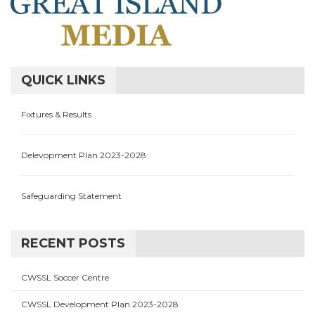
QUICK LINKS
Fixtures & Results
Delevopment Plan 2023-2028
Safeguarding Statement
RECENT POSTS
CWSSL Soccer Centre
CWSSL Development Plan 2023-2028