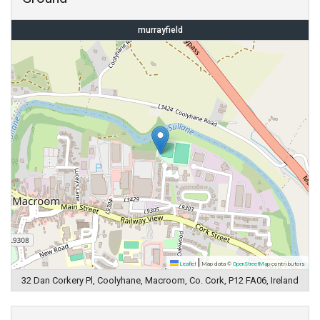
murrayfield
|
Leaflet
Map data ©
OpenStreetMap
contributors
32 Dan Corkery Pl, Coolyhane, Macroom, Co. Cork, P12 FA06, Ireland