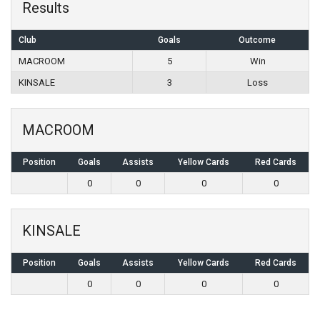
Results
Club
Goals
Outcome
MACROOM
5
Win
KINSALE
3
Loss
MACROOM
Position
Goals
Assists
Yellow Cards
Red Cards
0
0
0
0
KINSALE
Position
Goals
Assists
Yellow Cards
Red Cards
0
0
0
0