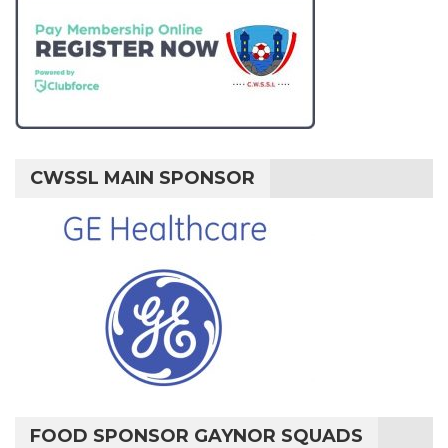
CWSSL MAIN SPONSOR
FOOD SPONSOR GAYNOR SQUADS