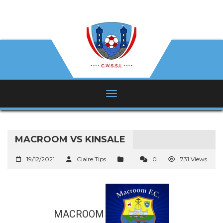
MACROOM VS KINSALE
19/12/2021
Claire Tips
0
731 Views
MACROOM