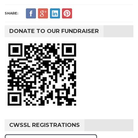
SHARE:
DONATE TO OUR FUNDRAISER
CWSSL REGISTRATIONS