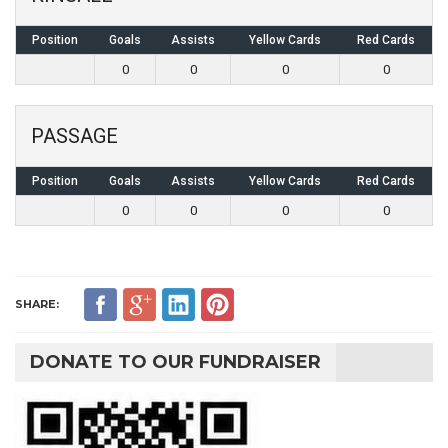
Position
Goals
Assists
Yellow Cards
Red Cards
0
0
0
0
PASSAGE
Position
Goals
Assists
Yellow Cards
Red Cards
0
0
0
0
SHARE:
DONATE TO OUR FUNDRAISER