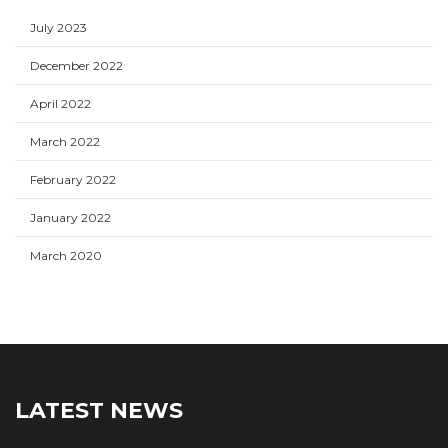
July 2023
December 2022
April 2022
March 2022
February 2022
January 2022
March 2020
LATEST NEWS