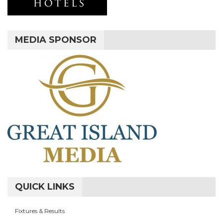
MEDIA SPONSOR
QUICK LINKS
Fixtures & Results