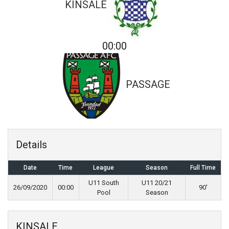
KINSALE
00:00
PASSAGE
Details
Date
Time
League
Season
Full Time
U11 South
U11 20/21
26/09/2020
00:00
90'
Pool
Season
KINSALE