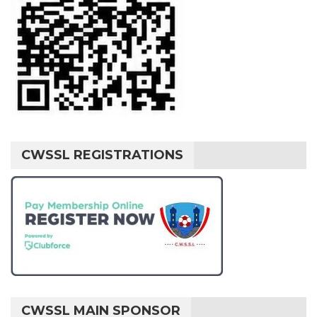
CWSSL REGISTRATIONS
CWSSL MAIN SPONSOR