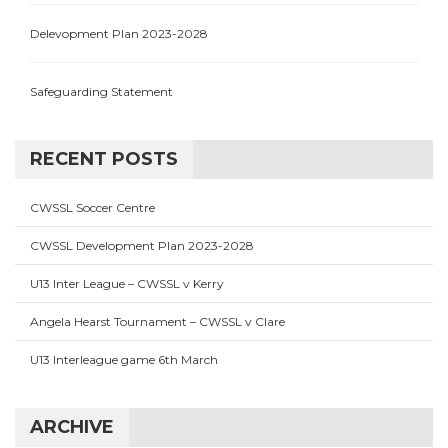
Delevopment Plan 2023-2028
Safeguarding Statement
RECENT POSTS
CWSSL Soccer Centre
CWSSL Development Plan 2023-2028
U13 Inter League – CWSSL v Kerry
Angela Hearst Tournament – CWSSL v Clare
U13 Interleague game 6th March
ARCHIVE