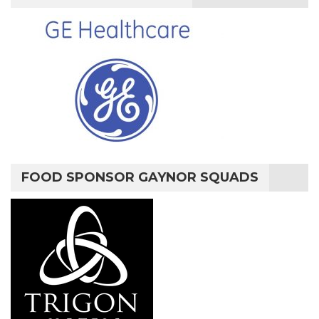
FOOD SPONSOR GAYNOR SQUADS