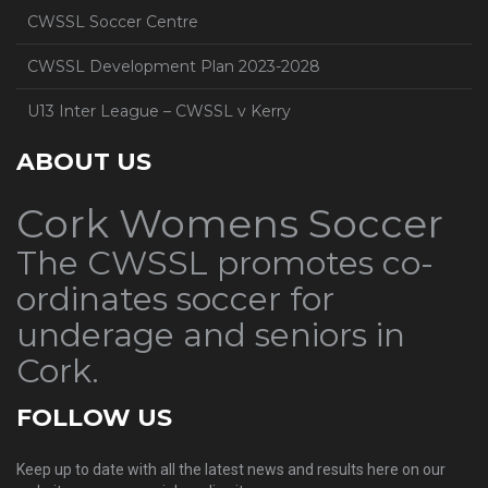
CWSSL Soccer Centre
CWSSL Development Plan 2023-2028
U13 Inter League – CWSSL v Kerry
ABOUT US
Cork Womens Soccer
The CWSSL promotes co-
ordinates soccer for
underage and seniors in
Cork.
FOLLOW US
Keep up to date with all the latest news and results here on our