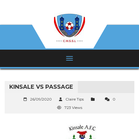
KINSALE VS PASSAGE
26/09/2020
Claire Tips
0
723 Views