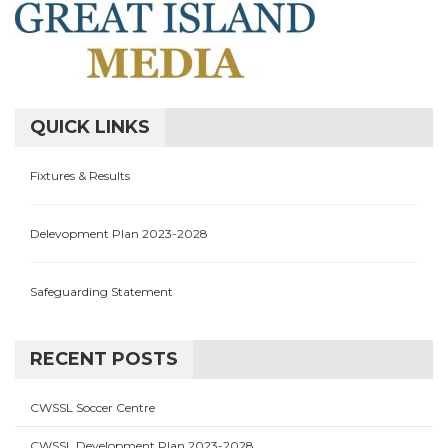
QUICK LINKS
Fixtures & Results
Delevopment Plan 2023-2028
Safeguarding Statement
RECENT POSTS
CWSSL Soccer Centre
CWSSL Development Plan 2023-2028