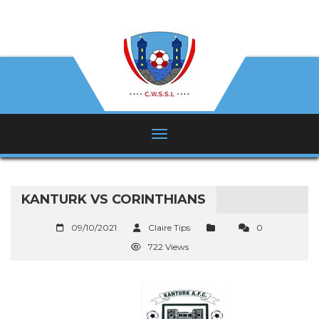
KANTURK VS CORINTHIANS
09/10/2021
Claire Tips
0
722 Views