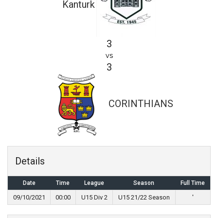
Kanturk
3
vs
3
CORINTHIANS
Details
Date
Time
League
Season
Full Time
09/10/2021
00:00
U15 Div 2
U15 21/22 Season
'