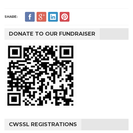
SHARE:
DONATE TO OUR FUNDRAISER
CWSSL REGISTRATIONS