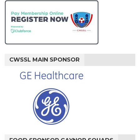
CWSSL MAIN SPONSOR