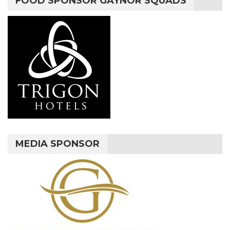
FOOD SPONSOR GAYNOR SQUADS
MEDIA SPONSOR