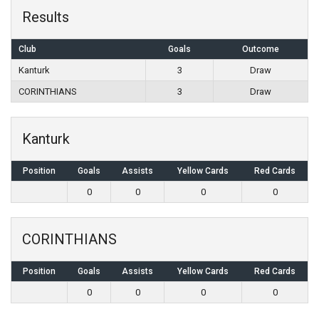
Results
Club
Goals
Outcome
Kanturk
3
Draw
CORINTHIANS
3
Draw
Kanturk
Position
Goals
Assists
Yellow Cards
Red Cards
0
0
0
0
CORINTHIANS
Position
Goals
Assists
Yellow Cards
Red Cards
0
0
0
0