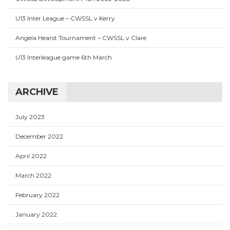
U13 Inter League – CWSSL v Kerry
Angela Hearst Tournament – CWSSL v Clare
U13 Interleague game 6th March
ARCHIVE
July 2023
December 2022
April 2022
March 2022
February 2022
January 2022