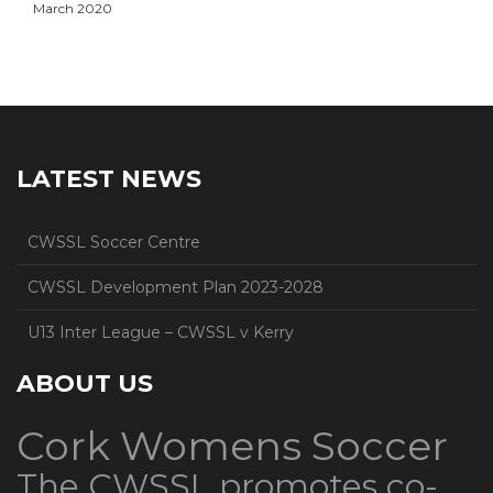
March 2020
LATEST NEWS
CWSSL Soccer Centre
CWSSL Development Plan 2023-2028
U13 Inter League – CWSSL v Kerry
ABOUT US
Cork Womens Soccer
The CWSSL promotes co-