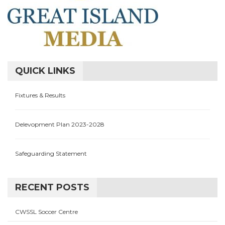
QUICK LINKS
Fixtures & Results
Delevopment Plan 2023-2028
Safeguarding Statement
RECENT POSTS
CWSSL Soccer Centre