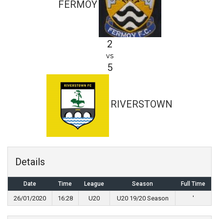
FERMOY
2
vs
5
RIVERSTOWN
Details
Date
Time
League
Season
Full Time
26/01/2020
16:28
U20
U20 19/20 Season
'