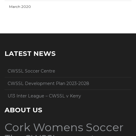
March 2020
LATEST NEWS
CWSSL Soccer Centre
CWSSL Development Plan 2023-2028
U13 Inter League – CWSSL v Kerry
ABOUT US
Cork Womens Soccer