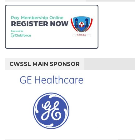
CWSSL MAIN SPONSOR