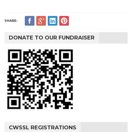
SHARE:
DONATE TO OUR FUNDRAISER
CWSSL REGISTRATIONS