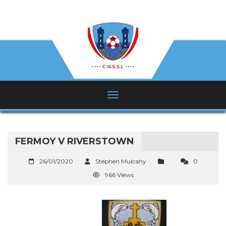
FERMOY V RIVERSTOWN
26/01/2020
Stephen Mulcahy
0
966 Views