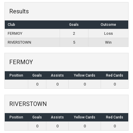
Results
Club
Goals
Outcome
FERMOY
2
Loss
RIVERSTOWN
5
Win
FERMOY
Position
Goals
Assists
Yellow Cards
Red Cards
0
0
0
0
RIVERSTOWN
Position
Goals
Assists
Yellow Cards
Red Cards
0
0
0
0