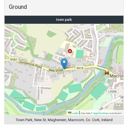
Ground
town park
|
Leaflet
Map data ©
OpenStreetMap
contributors
Town Park, New St, Maghereen, Macroom, Co. Cork, Ireland