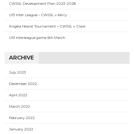
CWSSL Development Plan 2023-2028
U13 Inter League – CWSSL v Kerry
Angela Hearst Tournament – CWSSL v Clare
U13 Interleague game 6th March
ARCHIVE
July 2023
December 2022
April 2022
March 2022
February 2022
January 2022