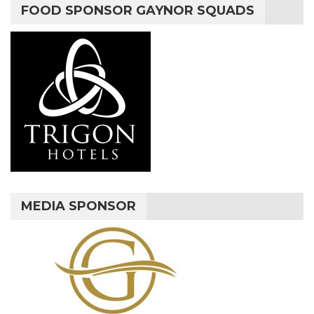
FOOD SPONSOR GAYNOR SQUADS
MEDIA SPONSOR