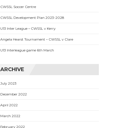
CWSSL Soccer Centre
CWSSL Development Plan 2023-2028
U13 Inter League – CWSSL v Kerry
Angela Hearst Tournament – CWSSL v Clare
U13 Interleague game 6th March
ARCHIVE
July 2023
December 2022
April 2022
March 2022
February 2022