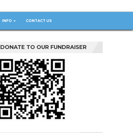
INFO
CONTACT US
DONATE TO OUR FUNDRAISER