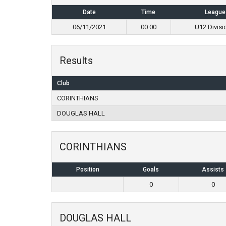
Date
Time
League
06/11/2021
00:00
U12 Divisi
Results
Club
CORINTHIANS
DOUGLAS HALL
CORINTHIANS
Position
Goals
Assists
0
0
DOUGLAS HALL