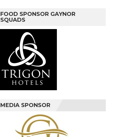
FOOD SPONSOR GAYNOR
SQUADS
MEDIA SPONSOR