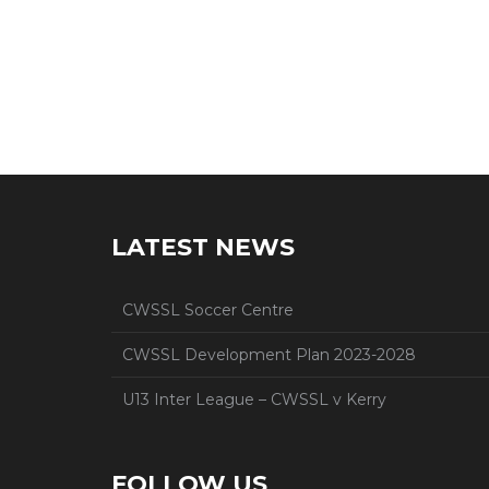
LATEST NEWS
CWSSL Soccer Centre
CWSSL Development Plan 2023-2028
U13 Inter League – CWSSL v Kerry
FOLLOW US