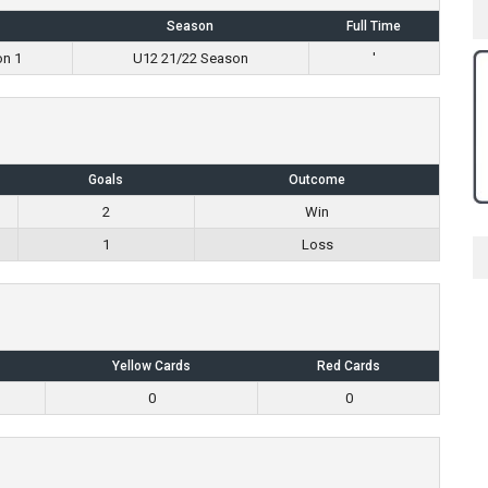
Season
Full Time
on 1
U12 21/22 Season
'
Goals
Outcome
2
Win
1
Loss
Yellow Cards
Red Cards
0
0