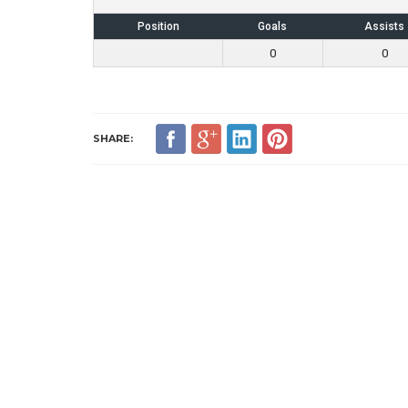
Position
Goals
Assists
0
0
SHARE: