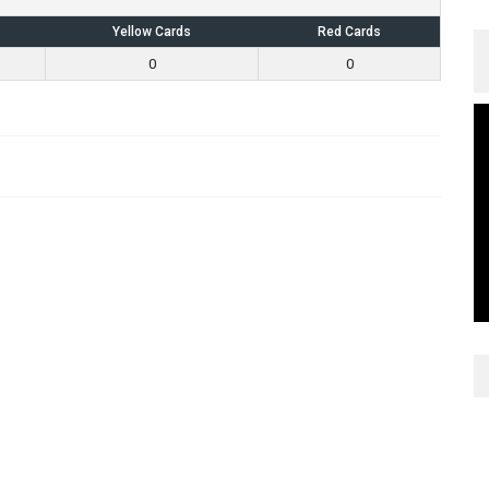
Yellow Cards
Red Cards
0
0