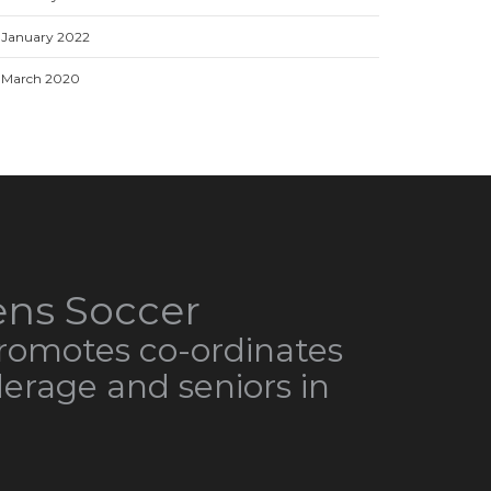
January 2022
March 2020
ns Soccer
omotes co-ordinates
derage and seniors in