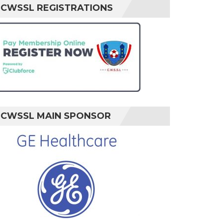
CWSSL REGISTRATIONS
CWSSL MAIN SPONSOR