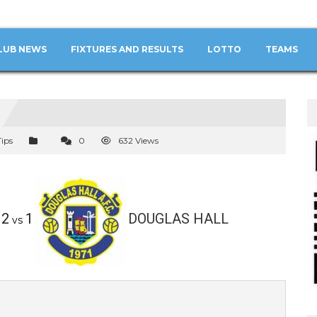
LUB NEWS
FIXTURES AND RESULTS
LOTTO
TEAMS
Tips
0
632 Views
2
1
DOUGLAS HALL
vs