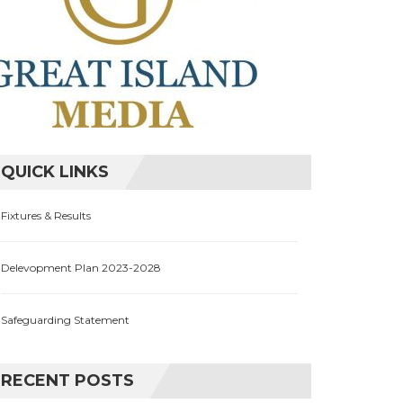
QUICK LINKS
Fixtures & Results
Delevopment Plan 2023-2028
Safeguarding Statement
RECENT POSTS