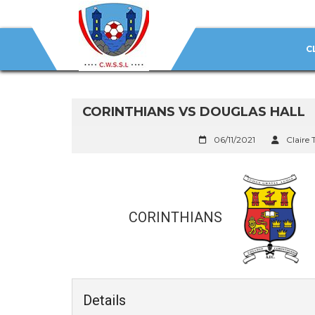
C
CORINTHIANS VS DOUGLAS HALL
06/11/2021
Claire 
CORINTHIANS
Details