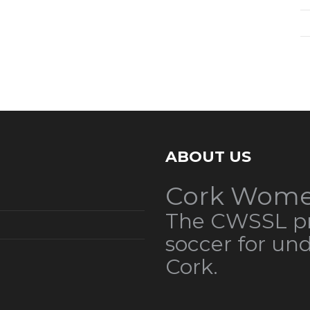
ABOUT US
Cork Wome
The CWSSL pr
soccer for un
Cork.