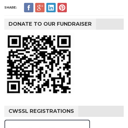
SHARE:
DONATE TO OUR FUNDRAISER
CWSSL REGISTRATIONS