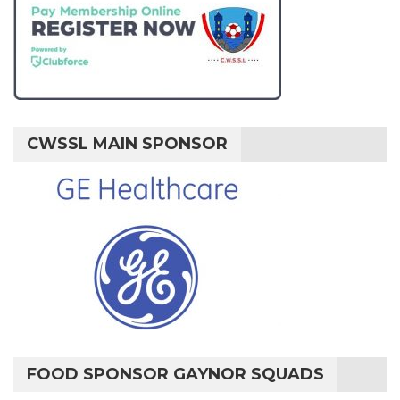
CWSSL MAIN SPONSOR
FOOD SPONSOR GAYNOR SQUADS