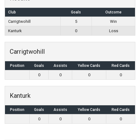
Club
Goals
Outcome
Carrigtwohill
5
Win
Kanturk
0
Loss
Carrigtwohill
Position
Goals
Assists
Yellow Cards
Red Cards
0
0
0
0
Kanturk
Position
Goals
Assists
Yellow Cards
Red Cards
0
0
0
0