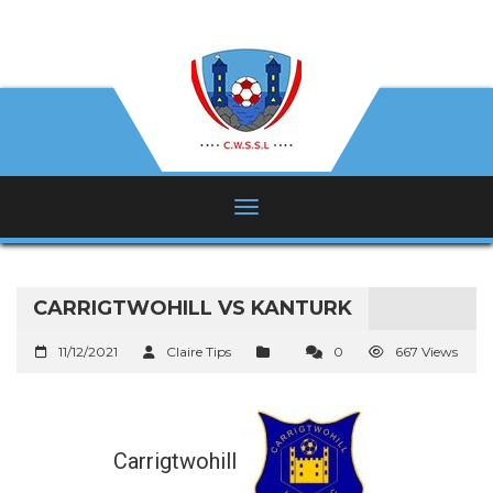
CARRIGTWOHILL VS KANTURK
11/12/2021
Claire Tips
0
667 Views
Carrigtwohill