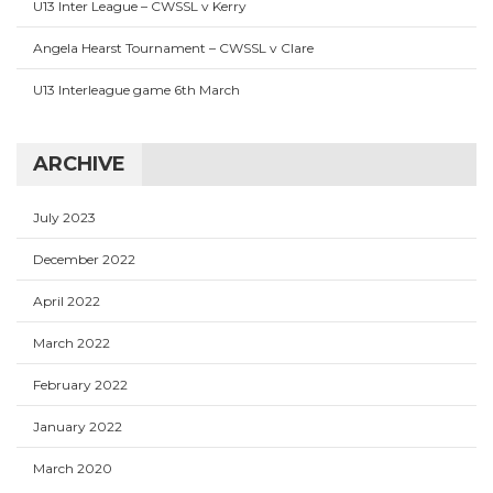
U13 Inter League – CWSSL v Kerry
Angela Hearst Tournament – CWSSL v Clare
U13 Interleague game 6th March
ARCHIVE
July 2023
December 2022
April 2022
March 2022
February 2022
January 2022
March 2020