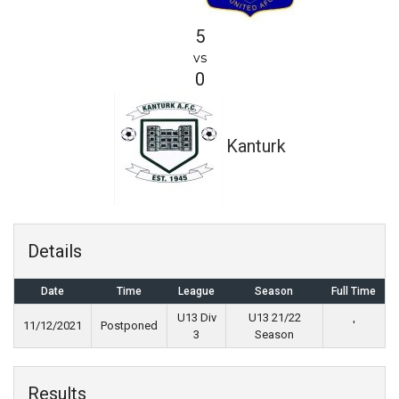
5
vs
0
Kanturk
Details
Date
Time
League
Season
Full Time
U13 Div
U13 21/22
11/12/2021
Postponed
'
3
Season
Results