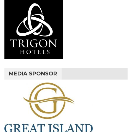
MEDIA SPONSOR