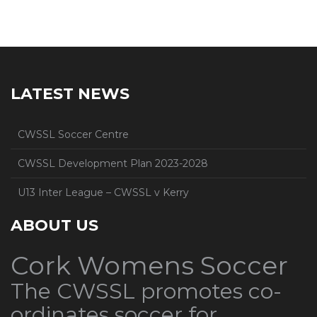
LATEST NEWS
CWSSL Soccer Centre
CWSSL Development Plan 2023-2028
U13 Inter League – CWSSL v Kerry
ABOUT US
Cork Womens Soccer
The CWSSL promotes co-
ordinates soccer for