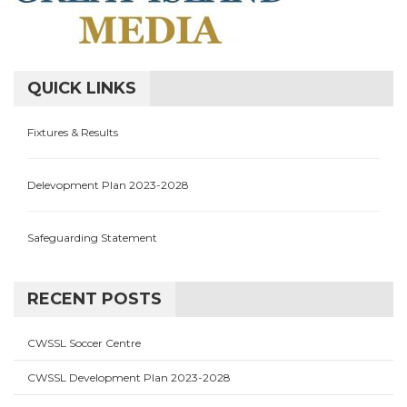
QUICK LINKS
Fixtures & Results
Delevopment Plan 2023-2028
Safeguarding Statement
RECENT POSTS
CWSSL Soccer Centre
CWSSL Development Plan 2023-2028