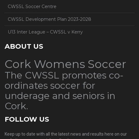
CWSSL Soccer Centre
CWSSL Development Plan 2023-2028
U13 Inter League – CWSSL v Kerry
ABOUT US
Cork Womens Soccer
The CWSSL promotes co-
ordinates soccer for
underage and seniors in
Cork.
FOLLOW US
Keep up to date with all the latest news and results here on our