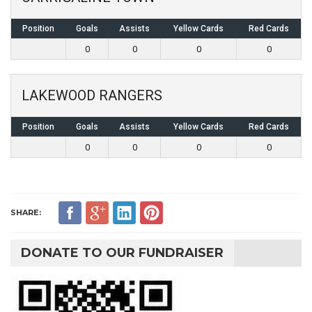
Position
Goals
Assists
Yellow Cards
Red Cards
0
0
0
0
LAKEWOOD RANGERS
Position
Goals
Assists
Yellow Cards
Red Cards
0
0
0
0
SHARE:
DONATE TO OUR FUNDRAISER