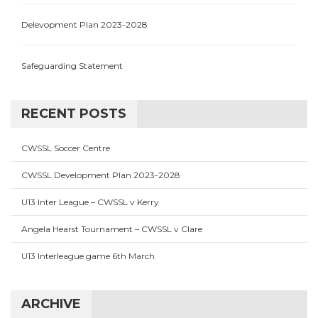
Delevopment Plan 2023-2028
Safeguarding Statement
RECENT POSTS
CWSSL Soccer Centre
CWSSL Development Plan 2023-2028
U13 Inter League – CWSSL v Kerry
Angela Hearst Tournament – CWSSL v Clare
U13 Interleague game 6th March
ARCHIVE