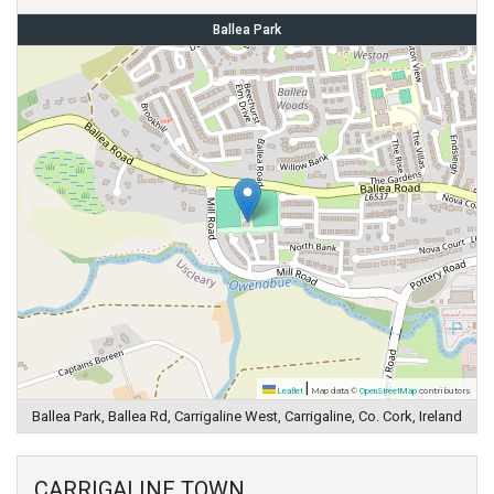
Ballea Park
|
Leaflet
Map data ©
OpenStreetMap
contributors
Ballea Park, Ballea Rd, Carrigaline West, Carrigaline, Co. Cork, Ireland
CARRIGALINE TOWN