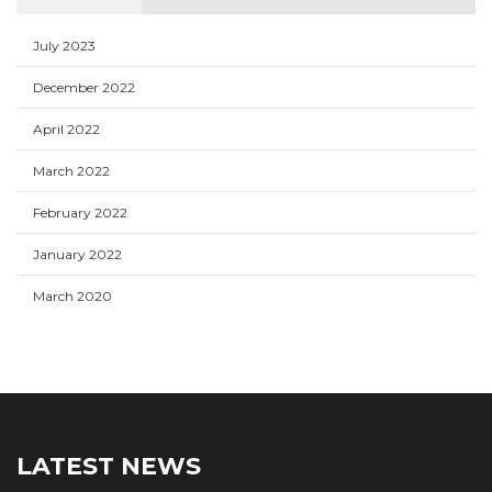
July 2023
December 2022
April 2022
March 2022
February 2022
January 2022
March 2020
LATEST NEWS