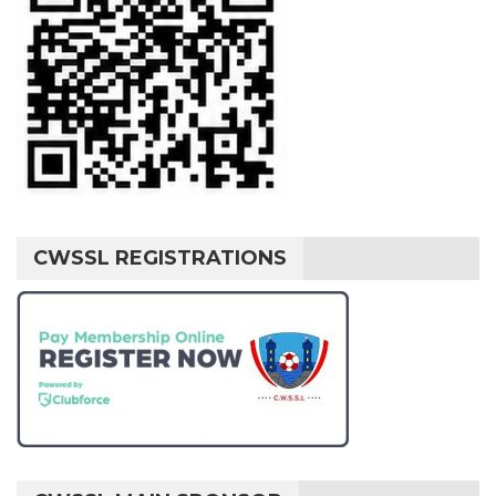
CWSSL REGISTRATIONS