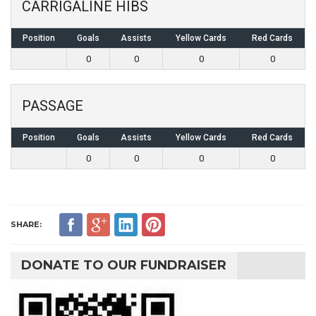
CARRIGALINE HIBS
Position
Goals
Assists
Yellow Cards
Red Cards
0
0
0
0
PASSAGE
Position
Goals
Assists
Yellow Cards
Red Cards
0
0
0
0
SHARE:
DONATE TO OUR FUNDRAISER