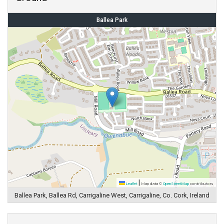
Ballea Park
|
Leaflet
Map data ©
OpenStreetMap
contributors
Ballea Park, Ballea Rd, Carrigaline West, Carrigaline, Co. Cork, Ireland