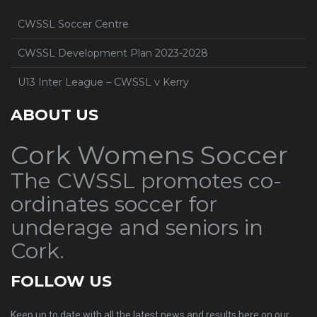
CWSSL Soccer Centre
CWSSL Development Plan 2023-2028
U13 Inter League – CWSSL v Kerry
ABOUT US
Cork Womens Soccer
The CWSSL promotes co-
ordinates soccer for
underage and seniors in
Cork.
FOLLOW US
Keep up to date with all the latest news and results here on our