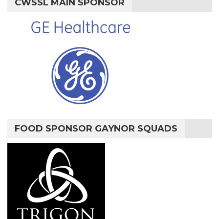
CWSSL MAIN SPONSOR
FOOD SPONSOR GAYNOR SQUADS