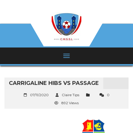
CARRIGALINE HIBS VS PASSAGE
07/11/2020
Claire Tips
0
892 Views