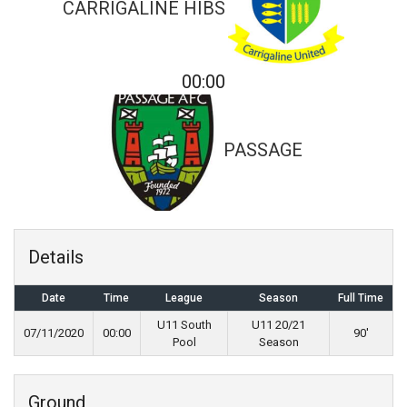
CARRIGALINE HIBS
00:00
PASSAGE
Details
Date
Time
League
Season
Full Time
U11 South
U11 20/21
07/11/2020
00:00
90'
Pool
Season
Ground