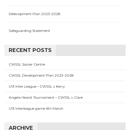
Delevopment Plan 2023-2028
Safeguarding Statement
RECENT POSTS
CWSSL Soccer Centre
CWSSL Development Plan 2023-2028
U13 Inter League – CWSSL v Kerry
Angela Hearst Tournament – CWSSL v Clare
U13 Interleague game 6th March
ARCHIVE