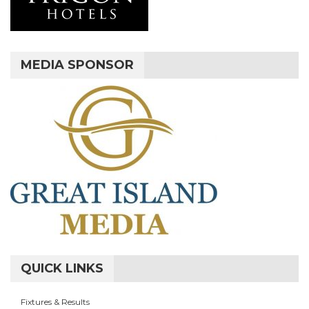
MEDIA SPONSOR
QUICK LINKS
Fixtures & Results