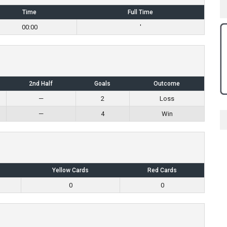
Time
Full Time
00:00
'
2nd Half
Goals
Outcome
—
2
Loss
—
4
Win
Yellow Cards
Red Cards
0
0