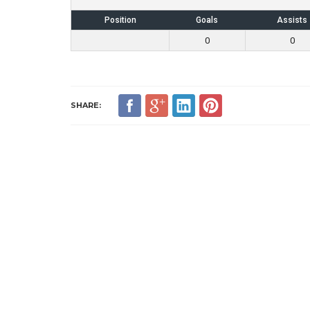
Position
Goals
Assists
0
0
SHARE: