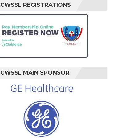
CWSSL REGISTRATIONS
CWSSL MAIN SPONSOR