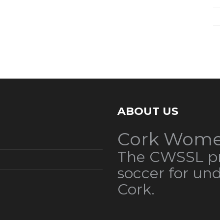
ABOUT US
Cork Wome
The CWSSL pr
soccer for un
Cork.