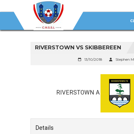
C
RIVERSTOWN VS SKIBBEREEN
13/10/2018
Stephen M
RIVERSTOWN A
Details