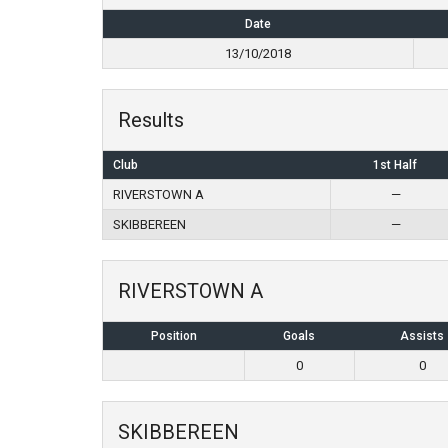
Date
13/10/2018
Results
Club
1st Half
RIVERSTOWN A
—
SKIBBEREEN
—
RIVERSTOWN A
Position
Goals
Assists
0
0
SKIBBEREEN