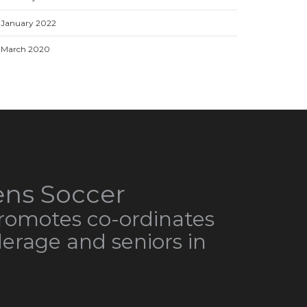
January 2022
March 2020
ns Soccer
omotes co-ordinates
derage and seniors in