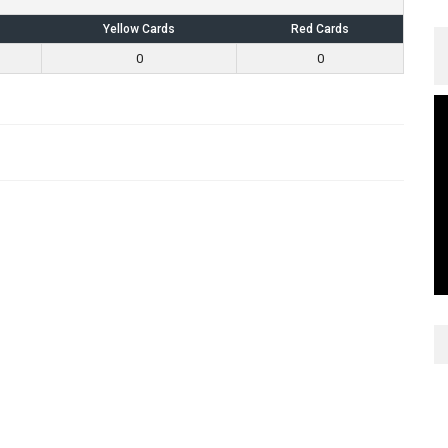
Yellow Cards
Red Cards
0
0