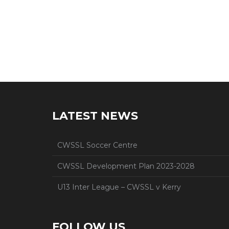
LATEST NEWS
CWSSL Soccer Centre
CWSSL Development Plan 2023-2028
U13 Inter League – CWSSL v Kerry
FOLLOW US