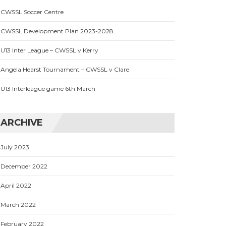
CWSSL Soccer Centre
CWSSL Development Plan 2023-2028
U13 Inter League – CWSSL v Kerry
Angela Hearst Tournament – CWSSL v Clare
U13 Interleague game 6th March
ARCHIVE
July 2023
December 2022
April 2022
March 2022
February 2022