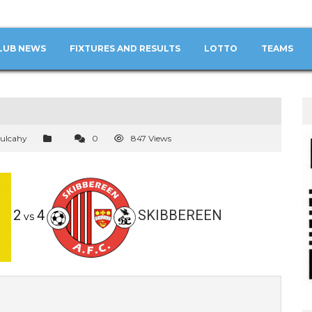
LUB NEWS
FIXTURES AND RESULTS
LOTTO
TEAMS
ulcahy
0
847 Views
2
4
SKIBBEREEN
vs