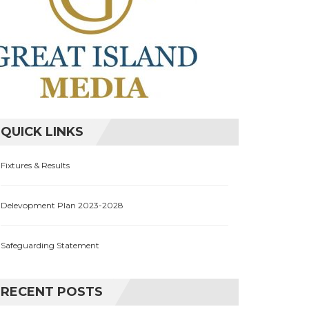
QUICK LINKS
Fixtures & Results
Delevopment Plan 2023-2028
Safeguarding Statement
RECENT POSTS