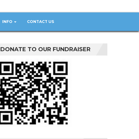
INFO
CONTACT US
DONATE TO OUR FUNDRAISER