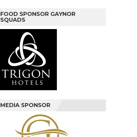
FOOD SPONSOR GAYNOR
SQUADS
MEDIA SPONSOR