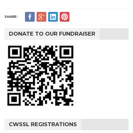
SHARE:
DONATE TO OUR FUNDRAISER
CWSSL REGISTRATIONS