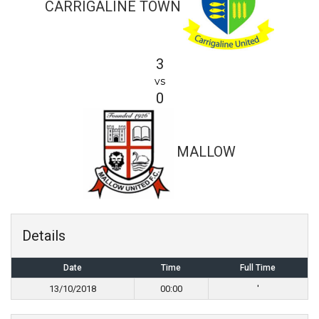
CARRIGALINE TOWN
3
vs
0
MALLOW
Details
Date
Time
Full Time
13/10/2018
00:00
'