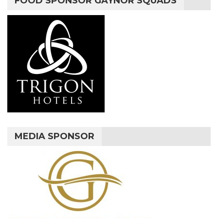
FOOD SPONSOR GAYNOR SQUADS
MEDIA SPONSOR