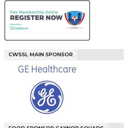
CWSSL MAIN SPONSOR