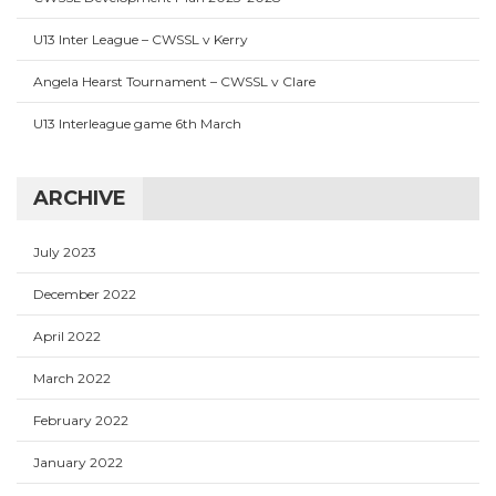
U13 Inter League – CWSSL v Kerry
Angela Hearst Tournament – CWSSL v Clare
U13 Interleague game 6th March
ARCHIVE
July 2023
December 2022
April 2022
March 2022
February 2022
January 2022