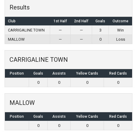
Results
Club
1st Half
2nd Half
Goals
Outcome
CARRIGALINE TOWN
—
—
3
Win
MALLOW
—
—
0
Loss
CARRIGALINE TOWN
Position
Goals
Assists
Yellow Cards
Red Cards
0
0
0
0
MALLOW
Position
Goals
Assists
Yellow Cards
Red Cards
0
0
0
0