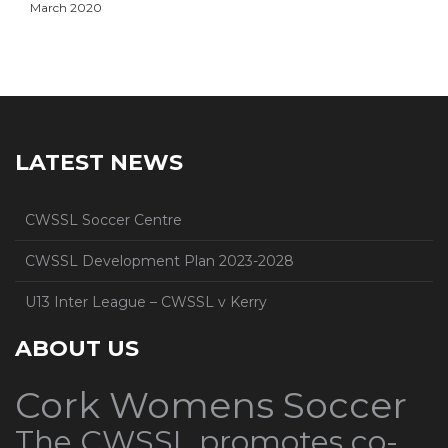
March 2020
LATEST NEWS
CWSSL Soccer Centre
CWSSL Development Plan 2023-2028
U13 Inter League – CWSSL v Kerry
ABOUT US
Cork Womens Soccer
The CWSSL promotes co-