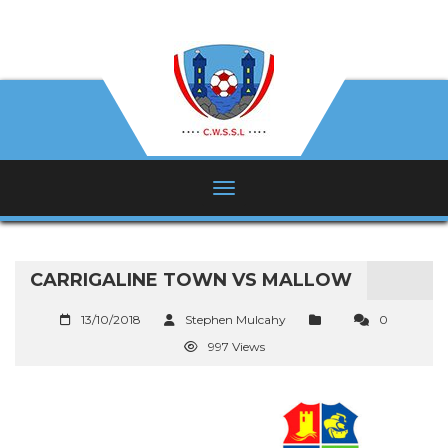
CARRIGALINE TOWN VS MALLOW
13/10/2018
Stephen Mulcahy
0
997 Views