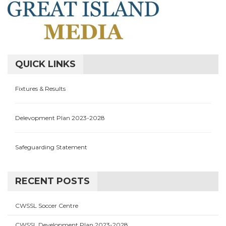
QUICK LINKS
Fixtures & Results
Delevopment Plan 2023-2028
Safeguarding Statement
RECENT POSTS
CWSSL Soccer Centre
CWSSL Development Plan 2023-2028