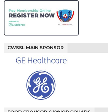
CWSSL MAIN SPONSOR