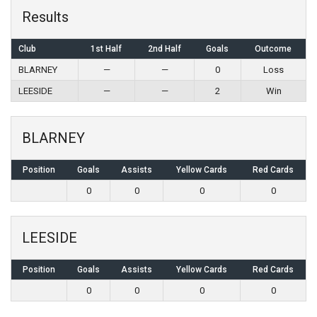
Results
Club
1st Half
2nd Half
Goals
Outcome
BLARNEY
—
—
0
Loss
LEESIDE
—
—
2
Win
BLARNEY
Position
Goals
Assists
Yellow Cards
Red Cards
0
0
0
0
LEESIDE
Position
Goals
Assists
Yellow Cards
Red Cards
0
0
0
0