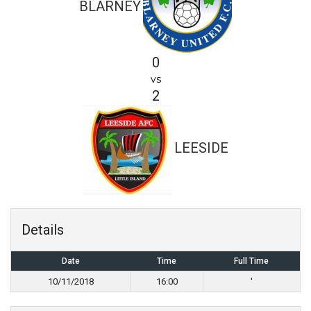
BLARNEY
0
vs
2
LEESIDE
Details
Date
Time
Full Time
10/11/2018
16:00
'