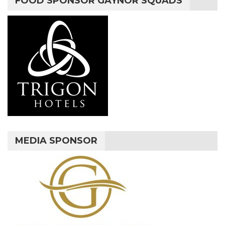
FOOD SPONSOR GAYNOR SQUADS
MEDIA SPONSOR