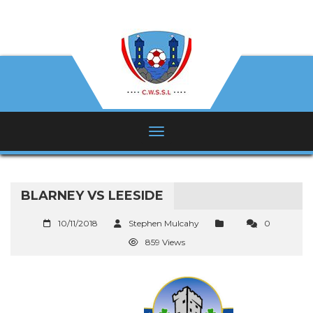
BLARNEY VS LEESIDE
10/11/2018
Stephen Mulcahy
0
859 Views