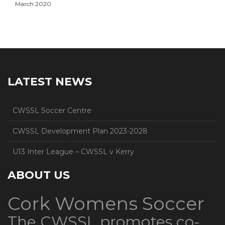
March 2020
LATEST NEWS
CWSSL Soccer Centre
CWSSL Development Plan 2023-2028
U13 Inter League – CWSSL v Kerry
ABOUT US
Cork Womens Soccer
The CWSSL promotes co-