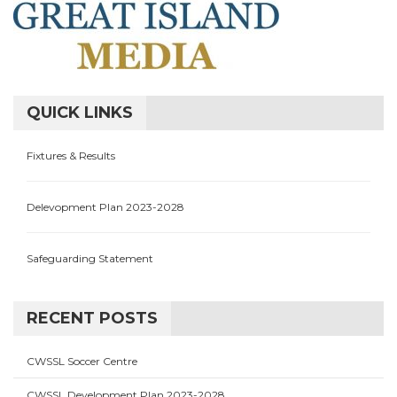
QUICK LINKS
Fixtures & Results
Delevopment Plan 2023-2028
Safeguarding Statement
RECENT POSTS
CWSSL Soccer Centre
CWSSL Development Plan 2023-2028