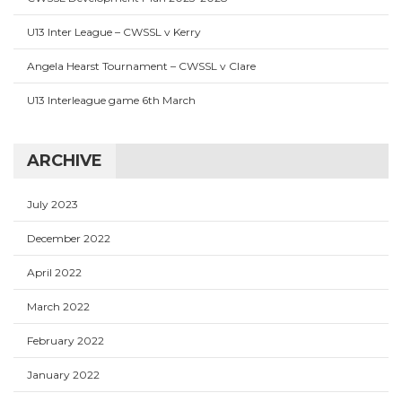
U13 Inter League – CWSSL v Kerry
Angela Hearst Tournament – CWSSL v Clare
U13 Interleague game 6th March
ARCHIVE
July 2023
December 2022
April 2022
March 2022
February 2022
January 2022