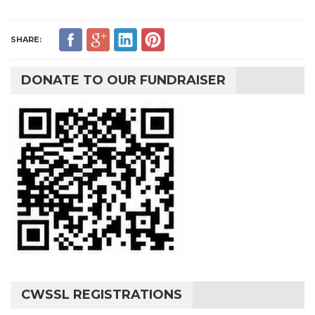
SHARE:
DONATE TO OUR FUNDRAISER
CWSSL REGISTRATIONS