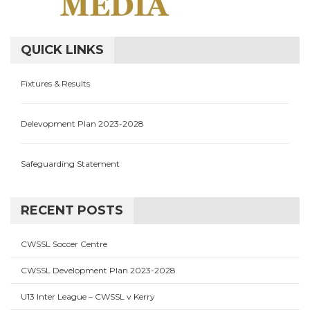
QUICK LINKS
Fixtures & Results
Delevopment Plan 2023-2028
Safeguarding Statement
RECENT POSTS
CWSSL Soccer Centre
CWSSL Development Plan 2023-2028
U13 Inter League – CWSSL v Kerry