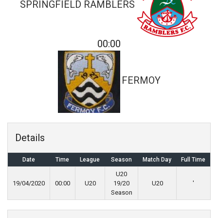
SPRINGFIELD RAMBLERS
00:00
FERMOY
Details
Date
Time
League
Season
Match Day
Full Time
U20
19/04/2020
00:00
U20
19/20
U20
'
Season