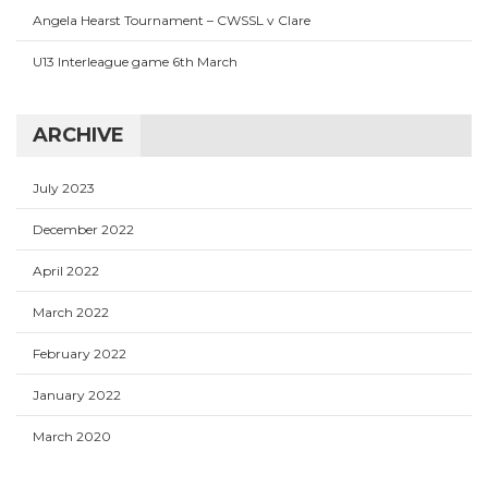
Angela Hearst Tournament – CWSSL v Clare
U13 Interleague game 6th March
ARCHIVE
July 2023
December 2022
April 2022
March 2022
February 2022
January 2022
March 2020