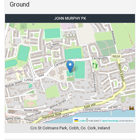
Ground
JOHN MURPHY PK
|
Leaflet
Map data ©
OpenStreetMap
contributors
C/o St Colmans Park, Cobh, Co. Cork, Ireland