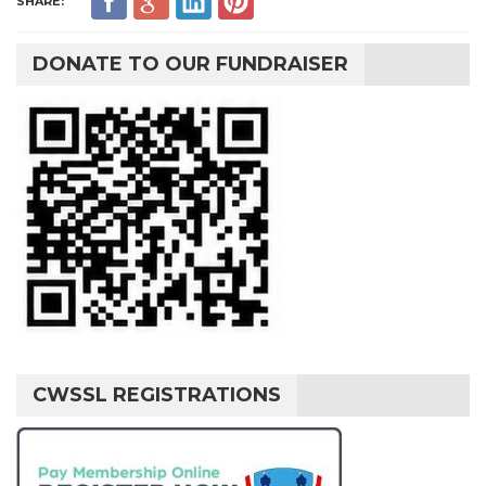
SHARE:
DONATE TO OUR FUNDRAISER
CWSSL REGISTRATIONS