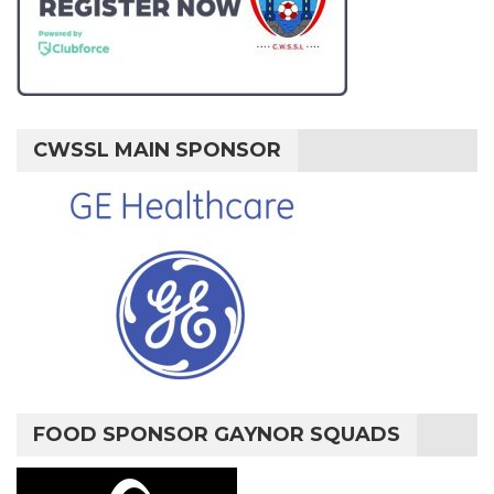
CWSSL MAIN SPONSOR
FOOD SPONSOR GAYNOR SQUADS