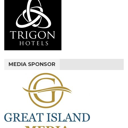
MEDIA SPONSOR