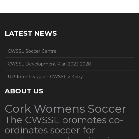
LATEST NEWS
CWSSL Soccer Centre
CWSSL Development Plan 2023-2028
U13 Inter League – CWSSL v Kerry
ABOUT US
Cork Womens Soccer
The CWSSL promotes co-
ordinates soccer for