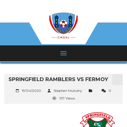
SPRINGFIELD RAMBLERS VS FERMOY
19/04/2020
Stephen Mulcahy
0
1117 Views