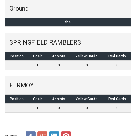
Ground
tbc
SPRINGFIELD RAMBLERS
Position
Goals
Assists
Yellow Cards
Red Cards
0
0
0
0
FERMOY
Position
Goals
Assists
Yellow Cards
Red Cards
0
0
0
0