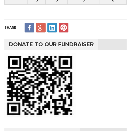
0
0
0
0
SHARE:
DONATE TO OUR FUNDRAISER