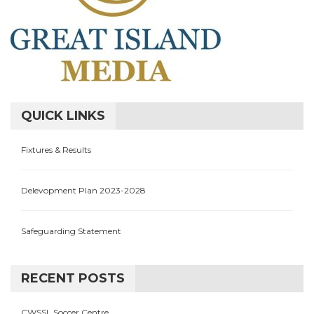
QUICK LINKS
Fixtures & Results
Delevopment Plan 2023-2028
Safeguarding Statement
RECENT POSTS
CWSSL Soccer Centre