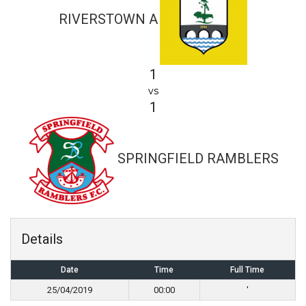
RIVERSTOWN A
1
vs
1
SPRINGFIELD RAMBLERS
Details
Date
Time
Full Time
25/04/2019
00:00
'