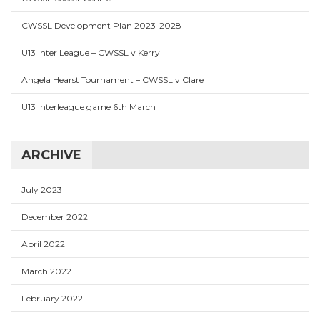
CWSSL Development Plan 2023-2028
U13 Inter League – CWSSL v Kerry
Angela Hearst Tournament – CWSSL v Clare
U13 Interleague game 6th March
ARCHIVE
July 2023
December 2022
April 2022
March 2022
February 2022