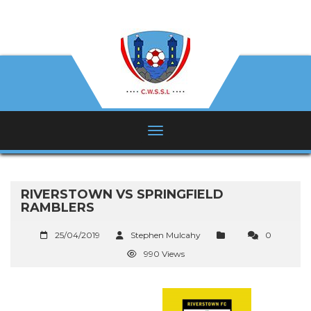
RIVERSTOWN VS SPRINGFIELD
RAMBLERS
25/04/2019
Stephen Mulcahy
0
990 Views