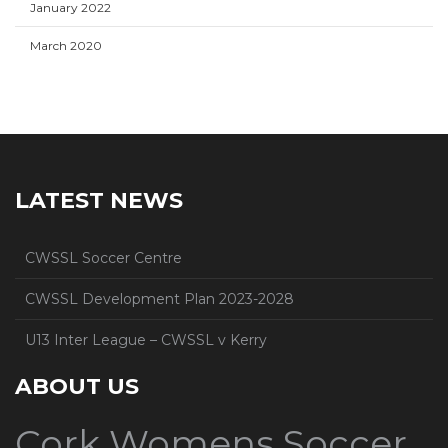
January 2022
March 2020
LATEST NEWS
CWSSL Soccer Centre
CWSSL Development Plan 2023-2028
U13 Inter League – CWSSL v Kerry
ABOUT US
Cork Womens Soccer