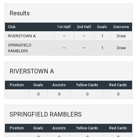
Results
Club
1st Half
2nd Half
Goals
Outcome
RIVERSTOWN A
—
—
1
Draw
SPRINGFIELD
—
—
1
Draw
RAMBLERS
RIVERSTOWN A
Position
Goals
Assists
Yellow Cards
Red Cards
0
0
0
0
SPRINGFIELD RAMBLERS
Position
Goals
Assists
Yellow Cards
Red Cards