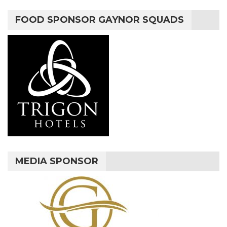
FOOD SPONSOR GAYNOR SQUADS
MEDIA SPONSOR