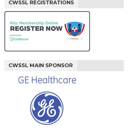
CWSSL REGISTRATIONS
CWSSL MAIN SPONSOR