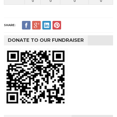
0
0
0
0
SHARE:
DONATE TO OUR FUNDRAISER