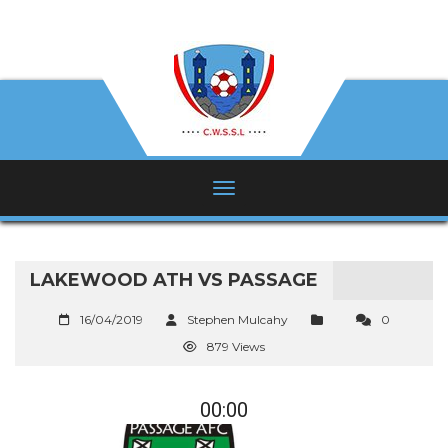
LAKEWOOD ATH VS PASSAGE
16/04/2019
Stephen Mulcahy
0
879 Views
00:00