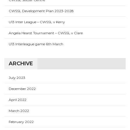
CWSSL Development Plan 2023-2028
U13 Inter League – CWSSL v Kerry
Angela Hearst Tournament – CWSSL v Clare
U13 Interleague game 6th March
ARCHIVE
July 2023
December 2022
April 2022
March 2022
February 2022