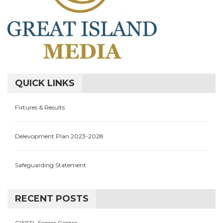
QUICK LINKS
Fixtures & Results
Delevopment Plan 2023-2028
Safeguarding Statement
RECENT POSTS
CWSSL Soccer Centre