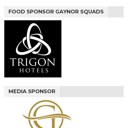
FOOD SPONSOR GAYNOR SQUADS
MEDIA SPONSOR