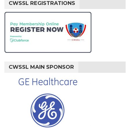
CWSSL REGISTRATIONS
CWSSL MAIN SPONSOR