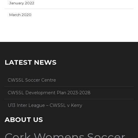
January 2022
March 2020
LATEST NEWS
CWSSL Soccer Centre
CWSSL Development Plan 2023-2028
U13 Inter League – CWSSL v Kerry
ABOUT US
Cork Womens Soccer