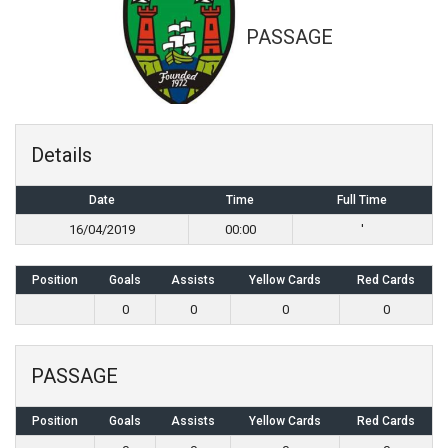
PASSAGE
Details
Date
Time
Full Time
16/04/2019
00:00
'
Position
Goals
Assists
Yellow Cards
Red Cards
0
0
0
0
PASSAGE
Position
Goals
Assists
Yellow Cards
Red Cards