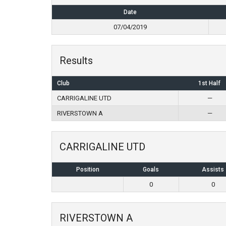
Date
07/04/2019
Results
Club
1st Half
CARRIGALINE UTD
—
RIVERSTOWN A
—
CARRIGALINE UTD
Position
Goals
Assists
0
0
RIVERSTOWN A