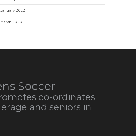
January 2022
March 2020
ns Soccer
omotes co-ordinates
derage and seniors in