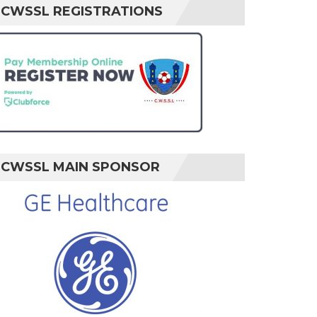
CWSSL REGISTRATIONS
CWSSL MAIN SPONSOR