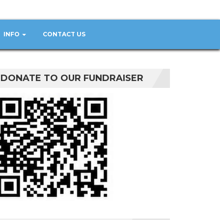
INFO
CONTACT US
DONATE TO OUR FUNDRAISER