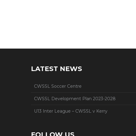
LATEST NEWS
CWSSL Soccer Centre
CWSSL Development Plan 2023-2028
U13 Inter League – CWSSL v Kerry
FOLLOW US