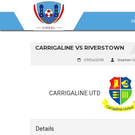
C
CARRIGALINE VS RIVERSTOWN
07/04/2019
Stephen 
CARRIGALINE UTD
Details