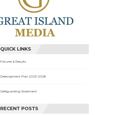
QUICK LINKS
Fixtures & Results
Delevopment Plan 2023-2028
Safeguarding Statement
RECENT POSTS