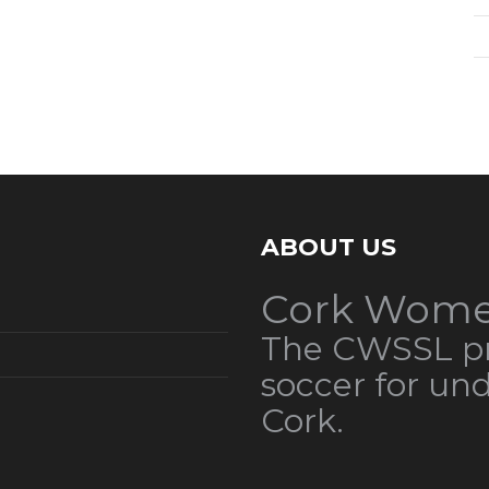
ABOUT US
Cork Wome
The CWSSL pr
soccer for un
Cork.