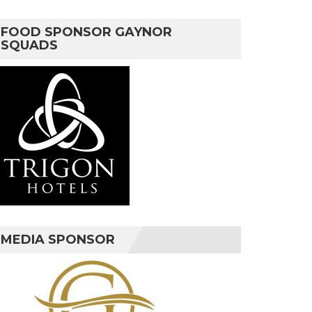
FOOD SPONSOR GAYNOR
SQUADS
MEDIA SPONSOR