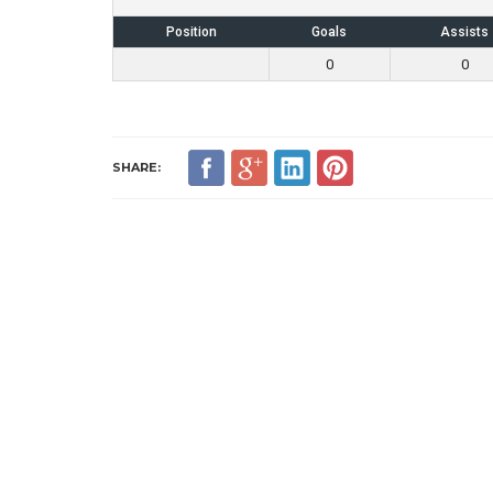
Position
Goals
Assists
0
0
SHARE: