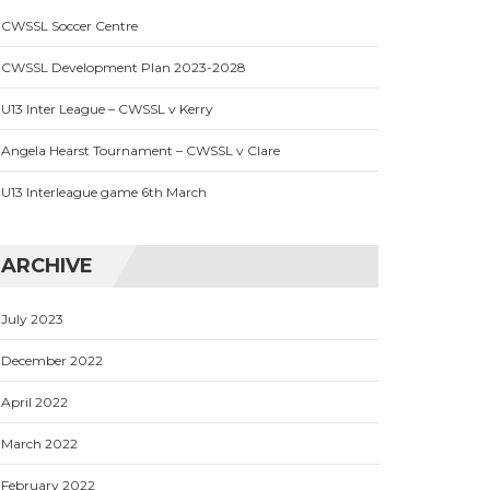
CWSSL Soccer Centre
CWSSL Development Plan 2023-2028
U13 Inter League – CWSSL v Kerry
Angela Hearst Tournament – CWSSL v Clare
U13 Interleague game 6th March
ARCHIVE
July 2023
December 2022
April 2022
March 2022
February 2022