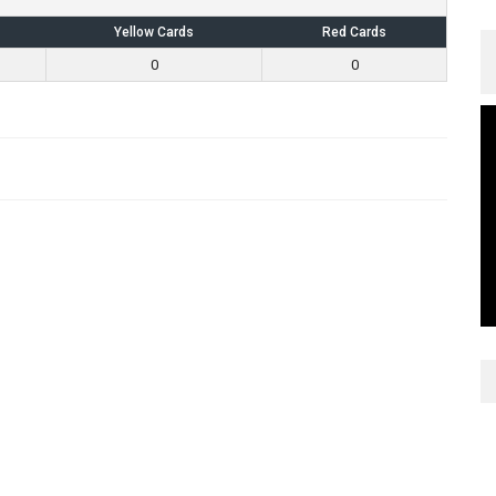
Yellow Cards
Red Cards
0
0