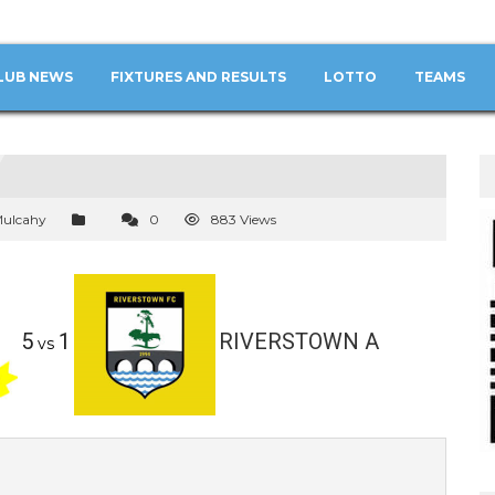
LUB NEWS
FIXTURES AND RESULTS
LOTTO
TEAMS
Mulcahy
0
883 Views
5
1
RIVERSTOWN A
vs