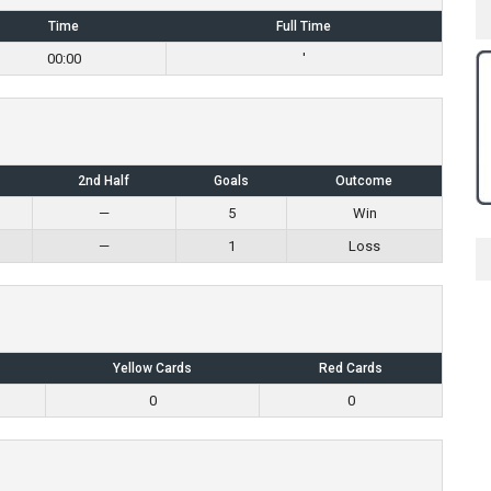
Time
Full Time
00:00
'
2nd Half
Goals
Outcome
—
5
Win
—
1
Loss
Yellow Cards
Red Cards
0
0