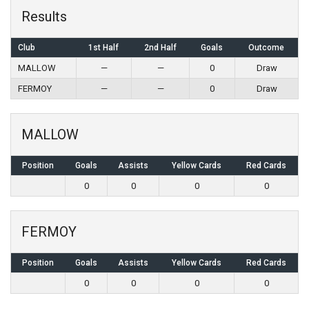
Results
Club
1st Half
2nd Half
Goals
Outcome
MALLOW
—
—
0
Draw
FERMOY
—
—
0
Draw
MALLOW
Position
Goals
Assists
Yellow Cards
Red Cards
0
0
0
0
FERMOY
Position
Goals
Assists
Yellow Cards
Red Cards
0
0
0
0