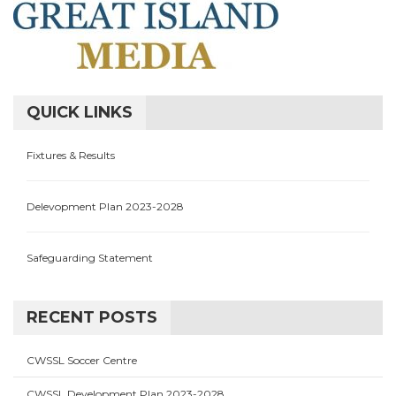
QUICK LINKS
Fixtures & Results
Delevopment Plan 2023-2028
Safeguarding Statement
RECENT POSTS
CWSSL Soccer Centre
CWSSL Development Plan 2023-2028