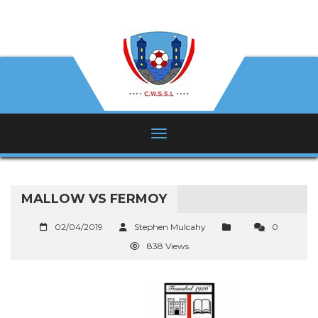
MALLOW VS FERMOY
02/04/2019
Stephen Mulcahy
0
838 Views