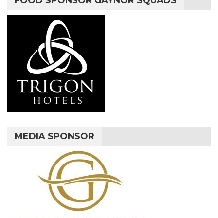
FOOD SPONSOR GAYNOR SQUADS
MEDIA SPONSOR