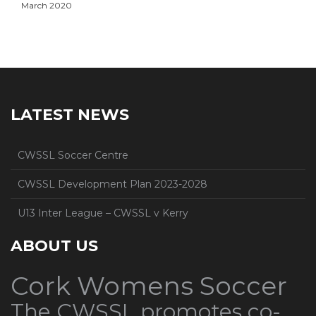
March 2020
LATEST NEWS
CWSSL Soccer Centre
CWSSL Development Plan 2023-2028
U13 Inter League – CWSSL v Kerry
ABOUT US
Cork Womens Soccer
The CWSSL promotes co-