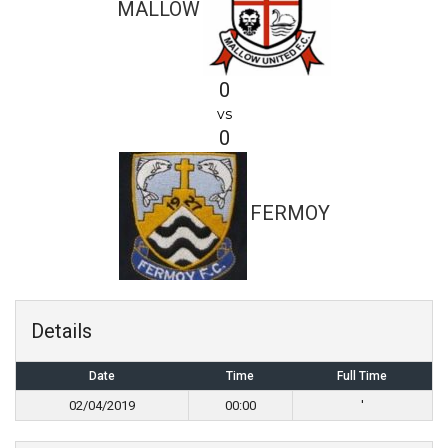
MALLOW
0
vs
0
FERMOY
Details
Date
Time
Full Time
02/04/2019
00:00
'