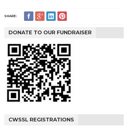
SHARE:
DONATE TO OUR FUNDRAISER
CWSSL REGISTRATIONS