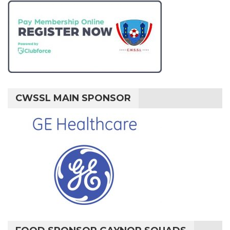
CWSSL MAIN SPONSOR