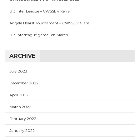
U13 Inter League – CWSSL v Kerry
Angela Hearst Tournament – CWSSL v Clare
U13 Interleague game 6th March
ARCHIVE
July 2023
December 2022
April 2022
March 2022
February 2022
January 2022