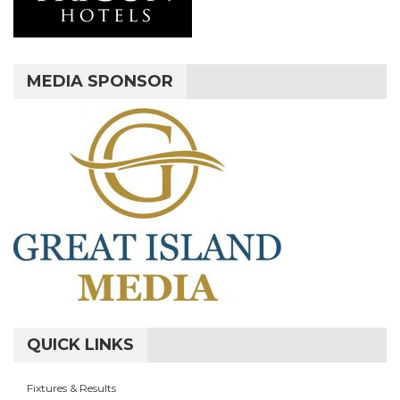
MEDIA SPONSOR
QUICK LINKS
Fixtures & Results