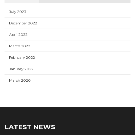
July 2023
December 2022
April 2022
March 2022
February 2022
January 2022
March 2020
LATEST NEWS