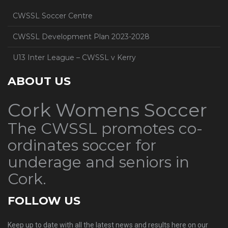
CWSSL Soccer Centre
CWSSL Development Plan 2023-2028
U13 Inter League – CWSSL v Kerry
ABOUT US
Cork Womens Soccer
The CWSSL promotes co-
ordinates soccer for
underage and seniors in
Cork.
FOLLOW US
Keep up to date with all the latest news and results here on our