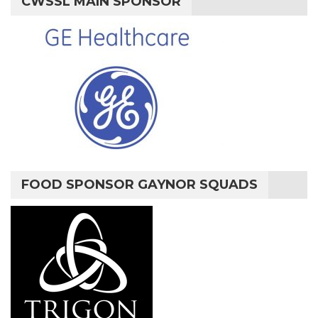
CWSSL MAIN SPONSOR
FOOD SPONSOR GAYNOR SQUADS