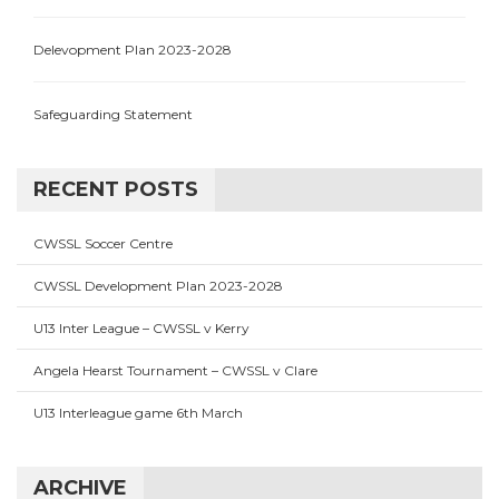
Delevopment Plan 2023-2028
Safeguarding Statement
RECENT POSTS
CWSSL Soccer Centre
CWSSL Development Plan 2023-2028
U13 Inter League – CWSSL v Kerry
Angela Hearst Tournament – CWSSL v Clare
U13 Interleague game 6th March
ARCHIVE