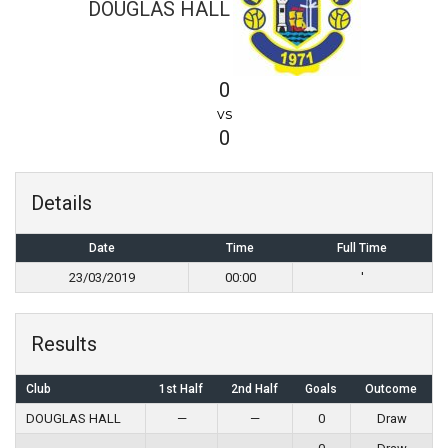
DOUGLAS HALL
0
vs
0
Details
Date
Time
Full Time
23/03/2019
00:00
'
Results
Club
1st Half
2nd Half
Goals
Outcome
DOUGLAS HALL
—
—
0
Draw