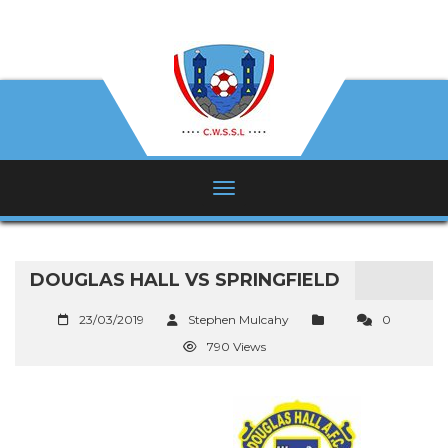
DOUGLAS HALL VS SPRINGFIELD
23/03/2019
Stephen Mulcahy
0
790 Views