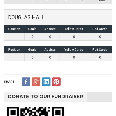
—
—
0
Draw
DOUGLAS HALL
Position
Goals
Assists
Yellow Cards
Red Cards
0
0
0
0
Position
Goals
Assists
Yellow Cards
Red Cards
0
0
0
0
SHARE:
DONATE TO OUR FUNDRAISER