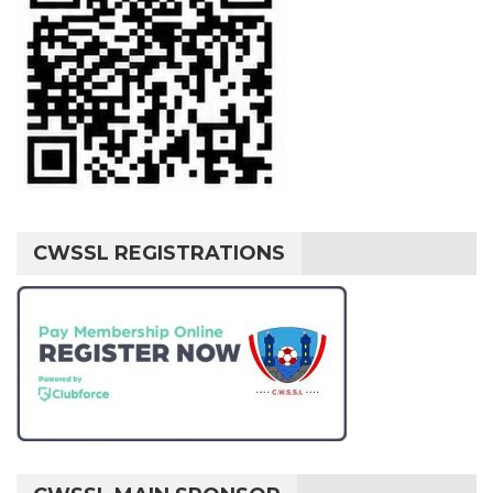
CWSSL REGISTRATIONS