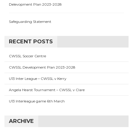
Delevopment Plan 2023-2028
Safeguarding Statement
RECENT POSTS
CWSSL Soccer Centre
CWSSL Development Plan 2023-2028
U13 Inter League – CWSSL v Kerry
Angela Hearst Tournament – CWSSL v Clare
U13 Interleague game 6th March
ARCHIVE