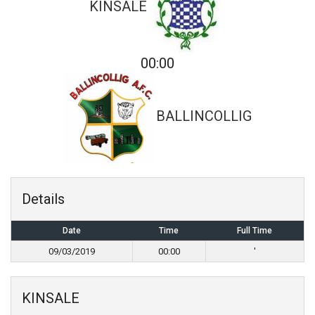
KINSALE
00:00
BALLINCOLLIG
Details
Date
Time
Full Time
09/03/2019
00:00
'
KINSALE