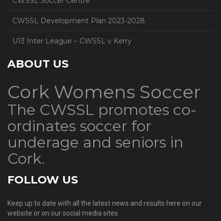
CWSSL Soccer Centre
CWSSL Development Plan 2023-2028
U13 Inter League – CWSSL v Kerry
ABOUT US
Cork Womens Soccer
The CWSSL promotes co-
ordinates soccer for
underage and seniors in
Cork.
FOLLOW US
Keep up to date with all the latest news and results here on our
website or on our social media sites.