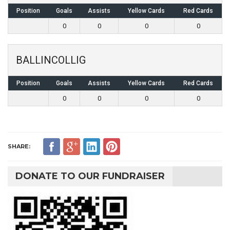
Position
Goals
Assists
Yellow Cards
Red Cards
0
0
0
0
BALLINCOLLIG
Position
Goals
Assists
Yellow Cards
Red Cards
0
0
0
0
SHARE:
DONATE TO OUR FUNDRAISER