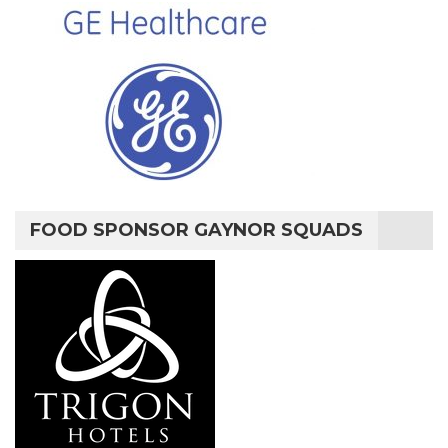
FOOD SPONSOR GAYNOR SQUADS