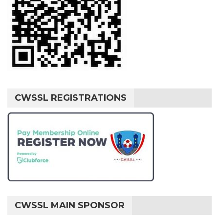
CWSSL REGISTRATIONS
CWSSL MAIN SPONSOR