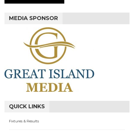
MEDIA SPONSOR
QUICK LINKS
Fixtures & Results