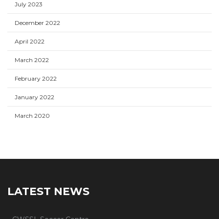
July 2023
December 2022
April 2022
March 2022
February 2022
January 2022
March 2020
LATEST NEWS