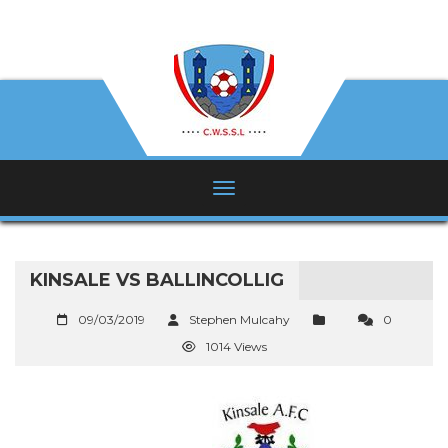
KINSALE VS BALLINCOLLIG
09/03/2019
Stephen Mulcahy
0
1014 Views