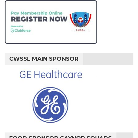
CWSSL MAIN SPONSOR