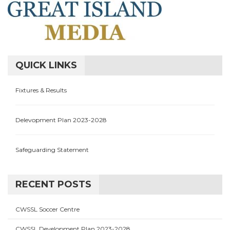
QUICK LINKS
Fixtures & Results
Delevopment Plan 2023-2028
Safeguarding Statement
RECENT POSTS
CWSSL Soccer Centre
CWSSL Development Plan 2023-2028