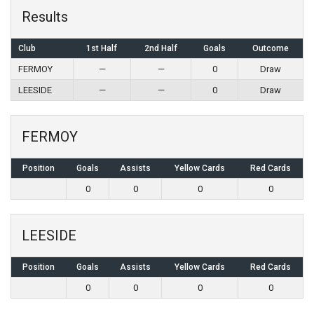
Results
Club
1st Half
2nd Half
Goals
Outcome
FERMOY
—
—
0
Draw
LEESIDE
—
—
0
Draw
FERMOY
Position
Goals
Assists
Yellow Cards
Red Cards
0
0
0
0
LEESIDE
Position
Goals
Assists
Yellow Cards
Red Cards
0
0
0
0