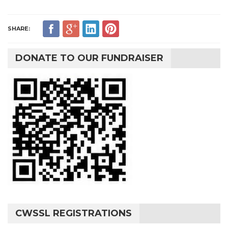
SHARE:
DONATE TO OUR FUNDRAISER
CWSSL REGISTRATIONS