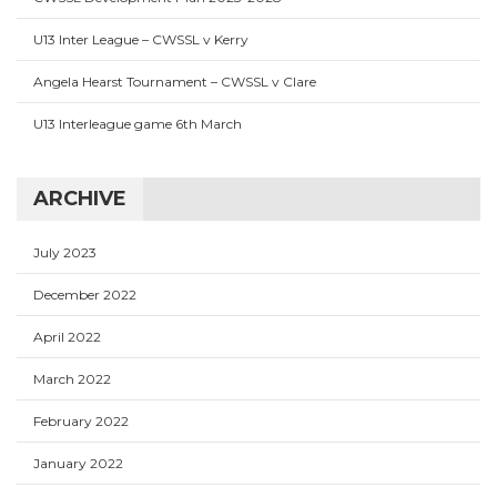
U13 Inter League – CWSSL v Kerry
Angela Hearst Tournament – CWSSL v Clare
U13 Interleague game 6th March
ARCHIVE
July 2023
December 2022
April 2022
March 2022
February 2022
January 2022