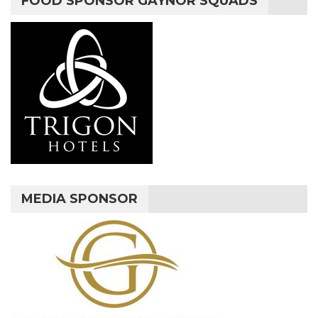
FOOD SPONSOR GAYNOR SQUADS
MEDIA SPONSOR