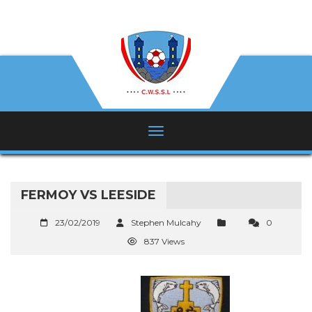
FERMOY VS LEESIDE
23/02/2019
Stephen Mulcahy
0
837 Views