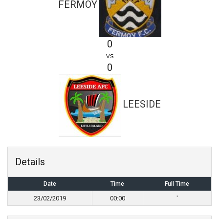
FERMOY
0
vs
0
LEESIDE
Details
Date
Time
Full Time
23/02/2019
00:00
'