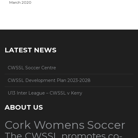
March 2020
LATEST NEWS
CWSSL Soccer Centre
CWSSL Development Plan 2023-2028
U13 Inter League – CWSSL v Kerry
ABOUT US
Cork Womens Soccer
The CWSSL promotes co-