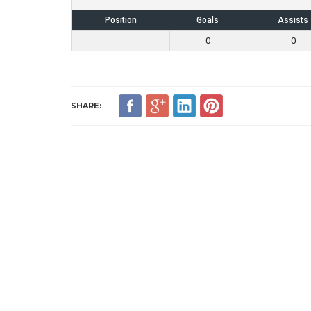
Position
Goals
Assists
0
0
SHARE: