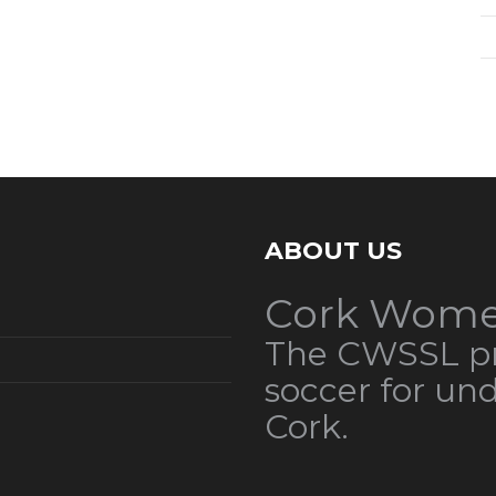
ABOUT US
Cork Wome
The CWSSL pr
soccer for un
Cork.