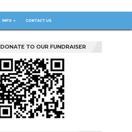
INFO
CONTACT US
DONATE TO OUR FUNDRAISER