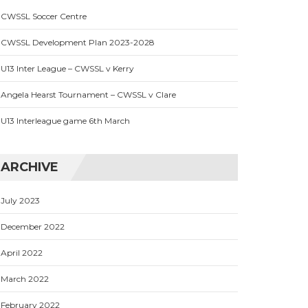
CWSSL Soccer Centre
CWSSL Development Plan 2023-2028
U13 Inter League – CWSSL v Kerry
Angela Hearst Tournament – CWSSL v Clare
U13 Interleague game 6th March
ARCHIVE
July 2023
December 2022
April 2022
March 2022
February 2022