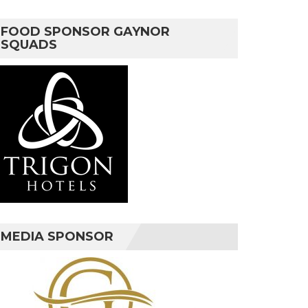
FOOD SPONSOR GAYNOR
SQUADS
MEDIA SPONSOR