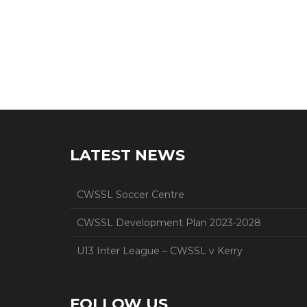
LATEST NEWS
CWSSL Soccer Centre
CWSSL Development Plan 2023-2028
U13 Inter League – CWSSL v Kerry
FOLLOW US