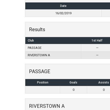
Date
16/02/2019
Results
Club
1st Half
PASSAGE
—
RIVERSTOWN A
—
PASSAGE
Position
Goals
Assists
0
0
RIVERSTOWN A