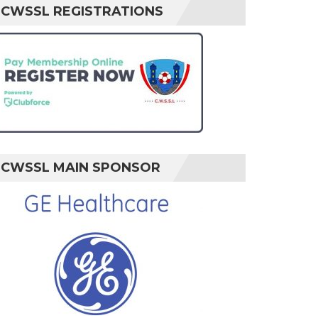
CWSSL REGISTRATIONS
CWSSL MAIN SPONSOR