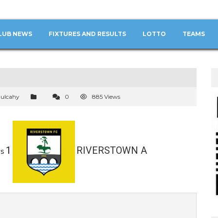
LUB NEWS
FIXTURES AND RESULTS
LOTTO
TEAMS
ulcahy
0
885 Views
1
RIVERSTOWN A
s