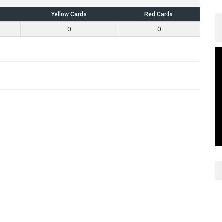
Yellow Cards
Red Cards
0
0