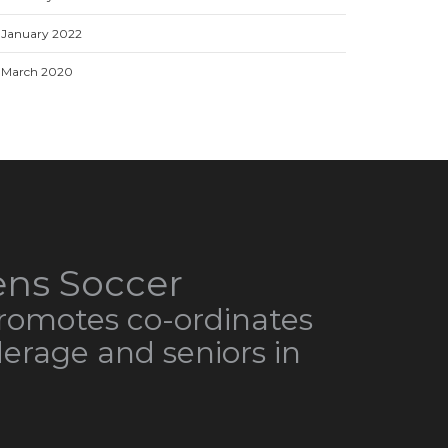
January 2022
March 2020
ns Soccer
omotes co-ordinates
derage and seniors in