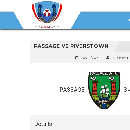
C
PASSAGE VS RIVERSTOWN
16/02/2019
Stephen M
PASSAGE
3
v
Details