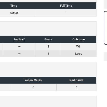
Time
Full Time
00:00
'
2nd Half
Goals
Outcome
—
3
Win
—
1
Loss
Yellow Cards
Red Cards
0
0