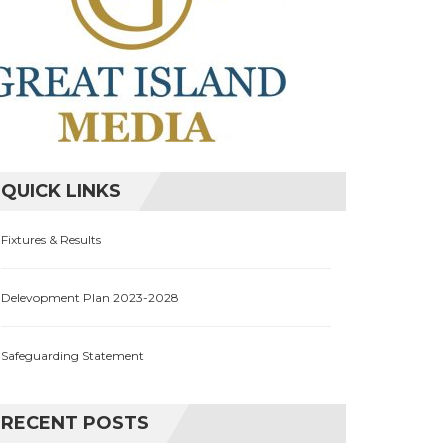
QUICK LINKS
Fixtures & Results
Delevopment Plan 2023-2028
Safeguarding Statement
RECENT POSTS